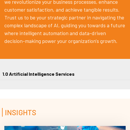
we revolutionize your business processes, enhance
customer satisfaction, and achieve tangible results.
Trust us to be your strategic partner in navigating the
complex landscape of AI, guiding you towards a future
where intelligent automation and data-driven
decision-making power your organization's growth.
1.0 Artificial Intelligence Services
INSIGHTS