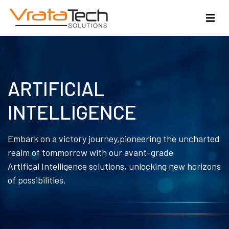
ARTIFICIAL
INTELLIGENCE
Embark on a victory journey,pioneering the uncharted
realm of tommorrow with our avant-grade
Artifical Intelligence solutions, unlocking new horizons
of possibilities.