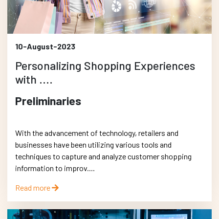
10-August-2023
Personalizing Shopping Experiences
with ....
Preliminaries
With the advancement of technology, retailers and
businesses have been utilizing various tools and
techniques to capture and analyze customer shopping
information to improv....
Read more