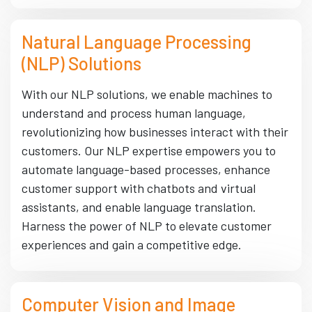
Natural Language Processing
(NLP) Solutions
With our NLP solutions, we enable machines to
understand and process human language,
revolutionizing how businesses interact with their
customers. Our NLP expertise empowers you to
automate language-based processes, enhance
customer support with chatbots and virtual
assistants, and enable language translation.
Harness the power of NLP to elevate customer
experiences and gain a competitive edge.
Computer Vision and Image