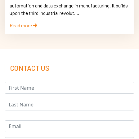
automation and data exchange in manufacturing. It builds
upon the third industrial revolut....
Read more
CONTACT US