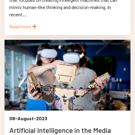
mimic human-like thinking and decision-making. In
recent....
Read more
08-August-2023
Artificial Intelligence in the Media