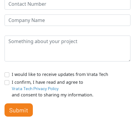
I would like to receive updates from Vrata Tech
I confirm, I have read and agree to
Vrata Tech Privacy Policy
and consent to sharing my information.
Submit