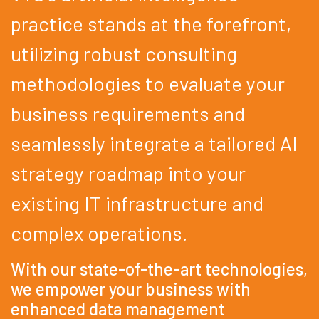
practice stands at the forefront,
utilizing robust consulting
methodologies to evaluate your
business requirements and
seamlessly integrate a tailored AI
strategy roadmap into your
existing IT infrastructure and
complex operations.
With our state-of-the-art technologies,
we empower your business with
enhanced data management