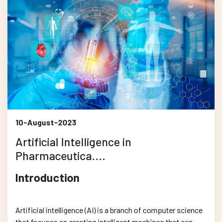
10-August-2023
Artificial Intelligence in
Pharmaceutica....
Introduction
Artificial intelligence (AI) is a branch of computer science
that focuses on creating intelligent machines that can