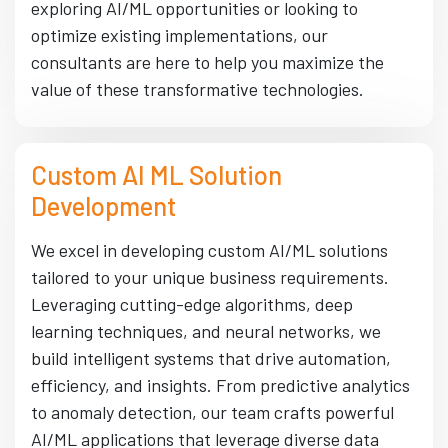
exploring AI/ML opportunities or looking to
optimize existing implementations, our
consultants are here to help you maximize the
value of these transformative technologies.
Custom AI ML Solution
Development
We excel in developing custom AI/ML solutions
tailored to your unique business requirements.
Leveraging cutting-edge algorithms, deep
learning techniques, and neural networks, we
build intelligent systems that drive automation,
efficiency, and insights. From predictive analytics
to anomaly detection, our team crafts powerful
AI/ML applications that leverage diverse data