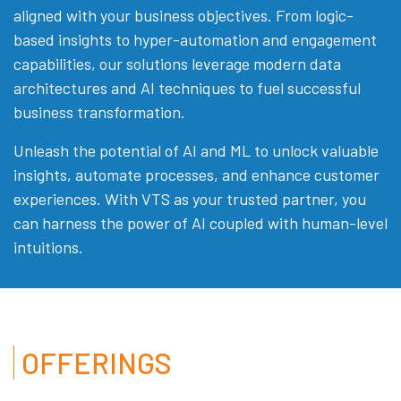
aligned with your business objectives. From logic-
based insights to hyper-automation and engagement
capabilities, our solutions leverage modern data
architectures and AI techniques to fuel successful
business transformation.
Unleash the potential of AI and ML to unlock valuable
insights, automate processes, and enhance customer
experiences. With VTS as your trusted partner, you
can harness the power of AI coupled with human-level
intuitions.
OFFERINGS