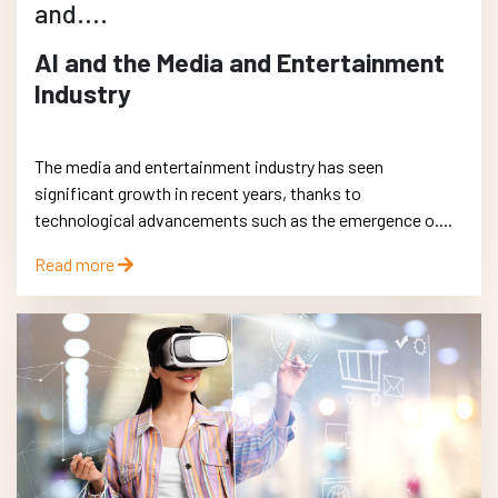
and....
AI and the Media and Entertainment
Industry
The media and entertainment industry has seen
significant growth in recent years, thanks to
technological advancements such as the emergence o....
Read more