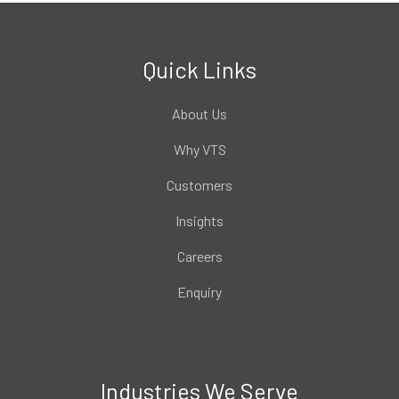
Quick Links
About Us
Why VTS
Customers
Insights
Careers
Enquiry
Industries We Serve