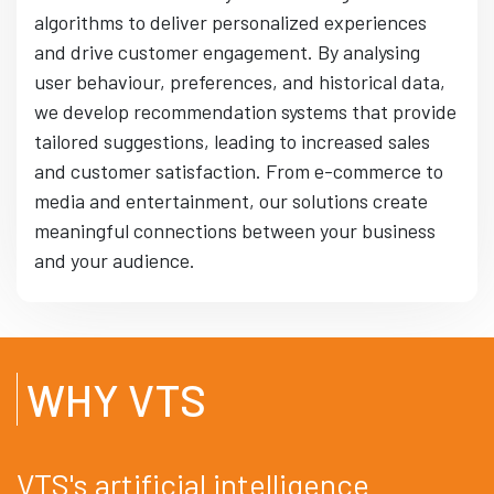
algorithms to deliver personalized experiences
and drive customer engagement. By analysing
user behaviour, preferences, and historical data,
we develop recommendation systems that provide
tailored suggestions, leading to increased sales
and customer satisfaction. From e-commerce to
media and entertainment, our solutions create
meaningful connections between your business
and your audience.
WHY VTS
VTS's artificial intelligence