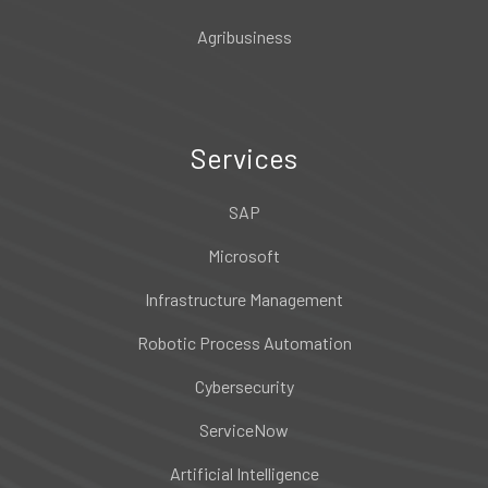
Agribusiness
Services
SAP
Microsoft
Infrastructure Management
Robotic Process Automation
Cybersecurity
ServiceNow
Artificial Intelligence