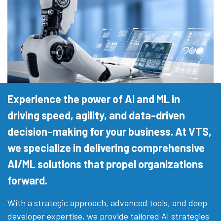
Experience the power of AI and ML in
driving speed, agility, and data-driven
decision-making for your business. At VTS,
we specialize in delivering comprehensive
AI/ML solutions that propel organizations
forward.
With a strategic approach, advanced tools, and deep
developer expertise, we provide tailored AI strategies