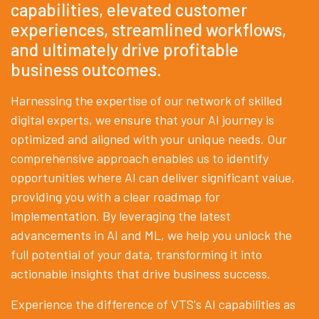
capabilities, elevated customer
experiences, streamlined workflows,
and ultimately drive profitable
business outcomes.
Harnessing the expertise of our network of skilled
digital experts, we ensure that your AI journey is
optimized and aligned with your unique needs. Our
comprehensive approach enables us to identify
opportunities where AI can deliver significant value,
providing you with a clear roadmap for
implementation. By leveraging the latest
advancements in AI and ML, we help you unlock the
full potential of your data, transforming it into
actionable insights that drive business success.
Experience the difference of VTS's AI capabilities as