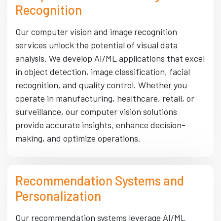
Recognition
Our computer vision and image recognition
services unlock the potential of visual data
analysis. We develop AI/ML applications that excel
in object detection, image classification, facial
recognition, and quality control. Whether you
operate in manufacturing, healthcare, retail, or
surveillance, our computer vision solutions
provide accurate insights, enhance decision-
making, and optimize operations.
Recommendation Systems and
Personalization
Our recommendation systems leverage AI/ML