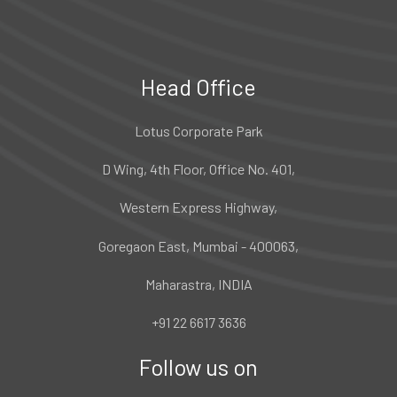
Head Office
Lotus Corporate Park
D Wing, 4th Floor, Office No. 401,
Western Express Highway,
Goregaon East, Mumbai - 400063,
Maharastra, INDIA
+91 22 6617 3636
Follow us on