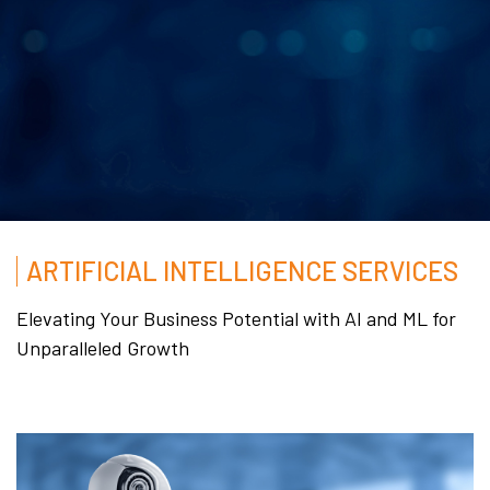
ARTIFICIAL INTELLIGENCE SERVICES
Elevating Your Business Potential with AI and ML for
Unparalleled Growth