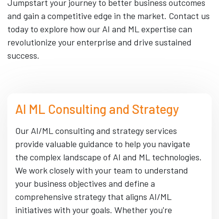
Jumpstart your journey to better business outcomes
and gain a competitive edge in the market. Contact us
today to explore how our AI and ML expertise can
revolutionize your enterprise and drive sustained
success.
AI ML Consulting and Strategy
Our AI/ML consulting and strategy services
provide valuable guidance to help you navigate
the complex landscape of AI and ML technologies.
We work closely with your team to understand
your business objectives and define a
comprehensive strategy that aligns AI/ML
initiatives with your goals. Whether you're