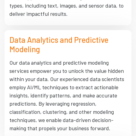
types, including text, images, and sensor data, to
deliver impactful results.
Data Analytics and Predictive
Modeling
Our data analytics and predictive modeling
services empower you to unlock the value hidden
within your data. Our experienced data scientists
employ AI/ML techniques to extract actionable
insights, identify patterns, and make accurate
predictions. By leveraging regression,
classification, clustering, and other modeling
techniques, we enable data-driven decision-
making that propels your business forward.