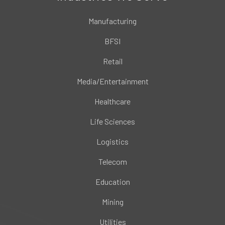
Manufacturing
BFSI
Retail
Media/Entertainment
Healthcare
Life Sciences
Logistics
Telecom
Education
Mining
Utilities