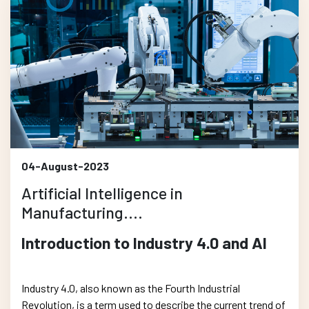
04-August-2023
Artificial Intelligence in
Manufacturing....
Introduction to Industry 4.0 and AI
Industry 4.0, also known as the Fourth Industrial
Revolution, is a term used to describe the current trend of