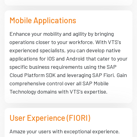
Mobile Applications
Enhance your mobility and agility by bringing
operations closer to your workforce. With VTS's
experienced specialists, you can develop native
applications for iOS and Android that cater to your
specific business requirements using the SAP
Cloud Platform SDK and leveraging SAP Fiori. Gain
comprehensive control over all SAP Mobile
Technology domains with VTS's expertise.
User Experience (FIORI)
Amaze your users with exceptional experience.