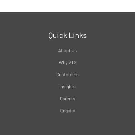
Quick Links
About Us
Why VTS
Customers
Insights
Careers
Enquiry