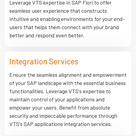
Leverage VTS expertise in SAP Fiori to offer
seamless user experience that constructs
intuitive and enabling environments for your end-
users that helps them connect with your brand
better and respond even better.
Integration Services
Ensure the seamless alignment and empowerment
of your SAP landscape with the essential business
functionalities. Leverage VTS's expertise to
maintain control of your applications and
empower your users. Benefit from absolute
security and impeccable performance through
VTS's SAP applications integration services.