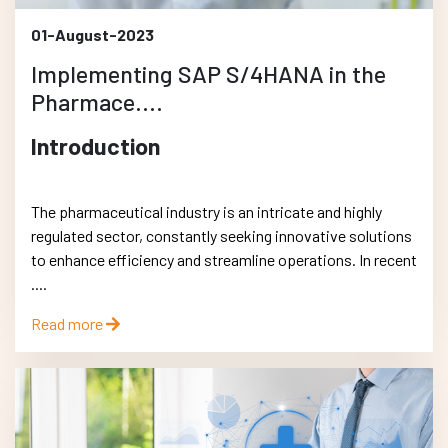
01-August-2023
Implementing SAP S/4HANA in the
Pharmace....
Introduction
The pharmaceutical industry is an intricate and highly
regulated sector, constantly seeking innovative solutions
to enhance efficiency and streamline operations. In recent
....
Read more