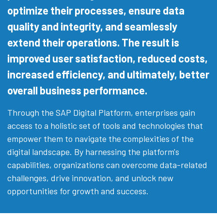
optimize their processes, ensure data
quality and integrity, and seamlessly
extend their operations. The result is
improved user satisfaction, reduced costs,
increased efficiency, and ultimately, better
overall business performance.
Through the SAP Digital Platform, enterprises gain
access to a holistic set of tools and technologies that
empower them to navigate the complexities of the
digital landscape. By harnessing the platform's
capabilities, organizations can overcome data-related
challenges, drive innovation, and unlock new
opportunities for growth and success.