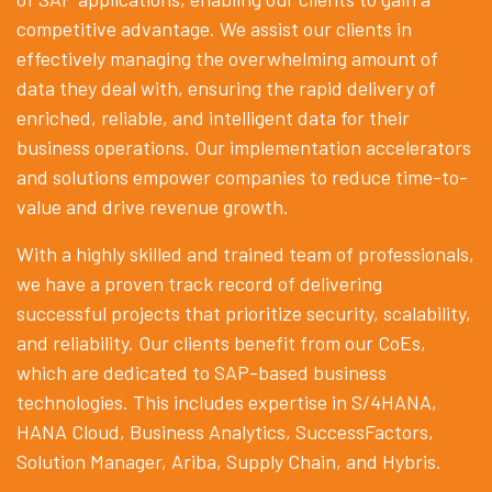
competitive advantage. We assist our clients in
effectively managing the overwhelming amount of
data they deal with, ensuring the rapid delivery of
enriched, reliable, and intelligent data for their
business operations. Our implementation accelerators
and solutions empower companies to reduce time-to-
value and drive revenue growth.
With a highly skilled and trained team of professionals,
we have a proven track record of delivering
successful projects that prioritize security, scalability,
and reliability. Our clients benefit from our CoEs,
which are dedicated to SAP-based business
technologies. This includes expertise in S/4HANA,
HANA Cloud, Business Analytics, SuccessFactors,
Solution Manager, Ariba, Supply Chain, and Hybris.