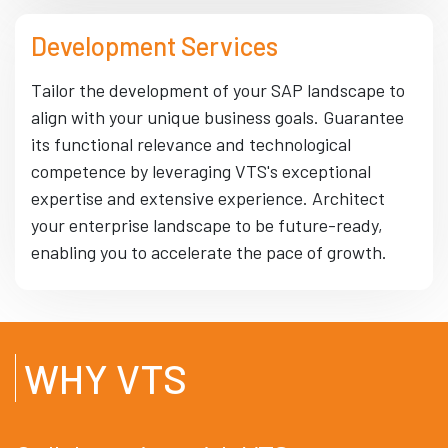
Development Services
Tailor the development of your SAP landscape to
align with your unique business goals. Guarantee
its functional relevance and technological
competence by leveraging VTS's exceptional
expertise and extensive experience. Architect
your enterprise landscape to be future-ready,
enabling you to accelerate the pace of growth.
WHY VTS