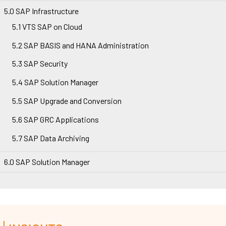
5.0 SAP Infrastructure
5.1 VTS SAP on Cloud
5.2 SAP BASIS and HANA Administration
5.3 SAP Security
5.4 SAP Solution Manager
5.5 SAP Upgrade and Conversion
5.6 SAP GRC Applications
5.7 SAP Data Archiving
6.0 SAP Solution Manager