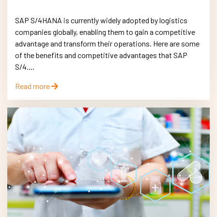
SAP S/4HANA is currently widely adopted by logistics
companies globally, enabling them to gain a competitive
advantage and transform their operations. Here are some
of the benefits and competitive advantages that SAP
S/4....
Read more