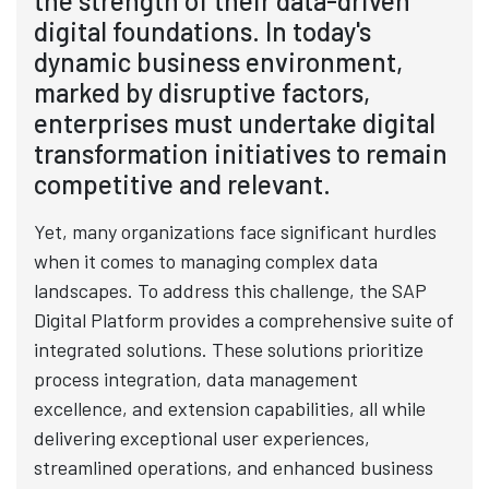
the strength of their data-driven
digital foundations. In today's
dynamic business environment,
marked by disruptive factors,
enterprises must undertake digital
transformation initiatives to remain
competitive and relevant.
Yet, many organizations face significant hurdles
when it comes to managing complex data
landscapes. To address this challenge, the SAP
Digital Platform provides a comprehensive suite of
integrated solutions. These solutions prioritize
process integration, data management
excellence, and extension capabilities, all while
delivering exceptional user experiences,
streamlined operations, and enhanced business