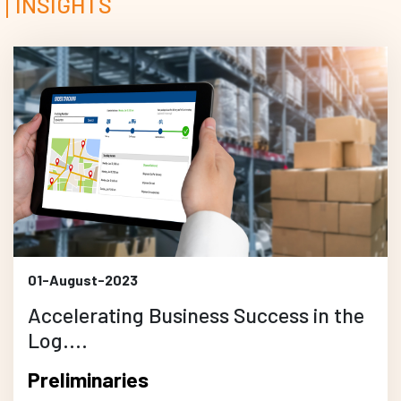
INSIGHTS
01-August-2023
Accelerating Business Success in the
Log....
Preliminaries