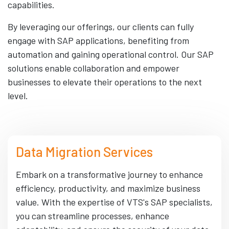
capabilities.
By leveraging our offerings, our clients can fully
engage with SAP applications, benefiting from
automation and gaining operational control. Our SAP
solutions enable collaboration and empower
businesses to elevate their operations to the next
level.
Data Migration Services
Embark on a transformative journey to enhance
efficiency, productivity, and maximize business
value. With the expertise of VTS's SAP specialists,
you can streamline processes, enhance