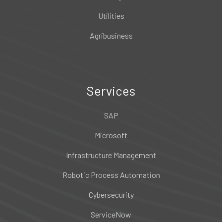
Utilities
Agribusiness
Services
SAP
Microsoft
Infrastructure Management
Robotic Process Automation
Cybersecurity
ServiceNow