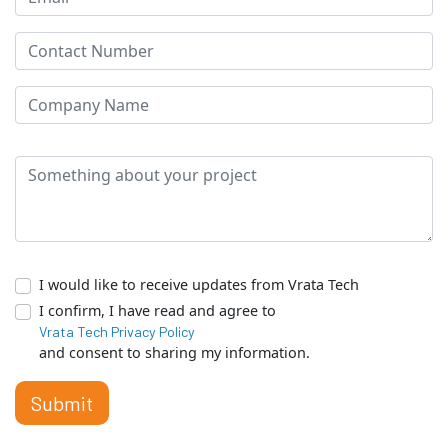
I would like to receive updates from Vrata Tech
I confirm, I have read and agree to
Vrata Tech Privacy Policy
and consent to sharing my information.
Submit