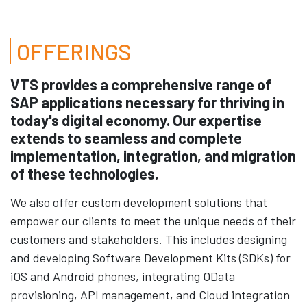
OFFERINGS
VTS provides a comprehensive range of
SAP applications necessary for thriving in
today's digital economy. Our expertise
extends to seamless and complete
implementation, integration, and migration
of these technologies.
We also offer custom development solutions that
empower our clients to meet the unique needs of their
customers and stakeholders. This includes designing
and developing Software Development Kits (SDKs) for
iOS and Android phones, integrating OData
provisioning, API management, and Cloud integration