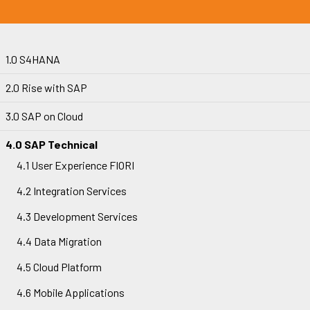
1.0 S4HANA
2.0 Rise with SAP
3.0 SAP on Cloud
4.0 SAP Technical
4.1 User Experience FIORI
4.2 Integration Services
4.3 Development Services
4.4 Data Migration
4.5 Cloud Platform
4.6 Mobile Applications