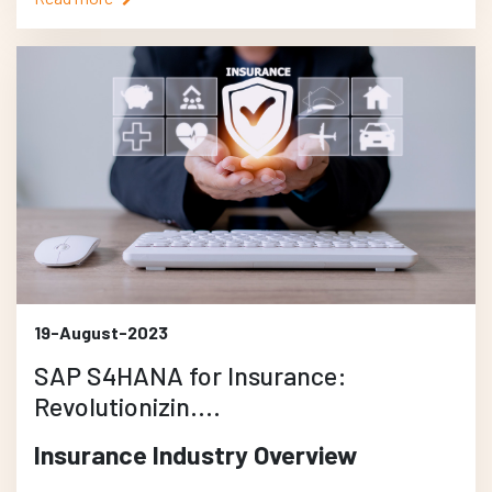
19-August-2023
SAP S4HANA for Insurance:
Revolutionizin....
Insurance Industry Overview