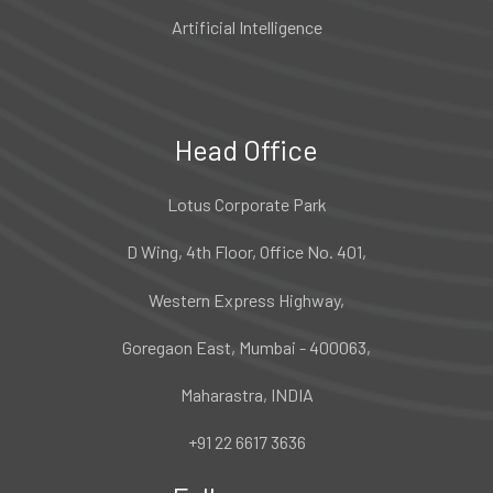
Artificial Intelligence
Head Office
Lotus Corporate Park
D Wing, 4th Floor, Office No. 401,
Western Express Highway,
Goregaon East, Mumbai - 400063,
Maharastra, INDIA
+91 22 6617 3636