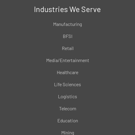
Industries We Serve
Manufacturing
BFSI
Retail
Media/Entertainment
Healthcare
Life Sciences
Logistics
Telecom
Education
Mining