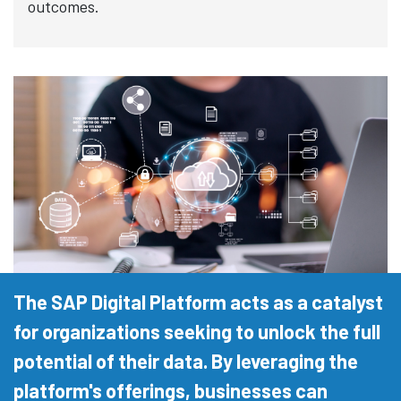
outcomes.
The SAP Digital Platform acts as a catalyst
for organizations seeking to unlock the full
potential of their data. By leveraging the
platform's offerings, businesses can