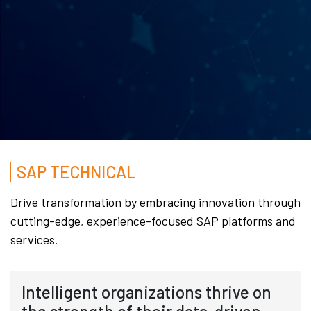
SAP TECHNICAL
Drive transformation by embracing innovation through
cutting-edge, experience-focused SAP platforms and
services.
Intelligent organizations thrive on