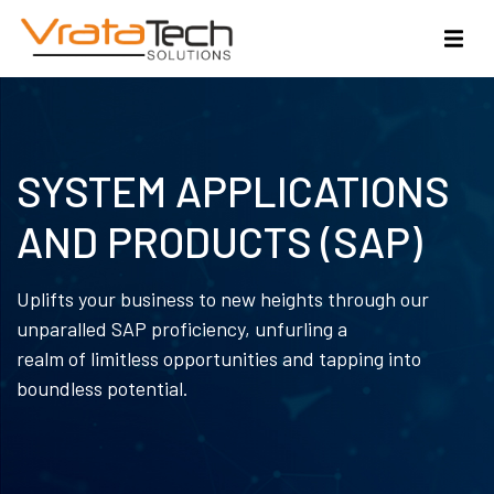
SYSTEM APPLICATIONS
AND PRODUCTS (SAP)
Uplifts your business to new heights through our
unparalled SAP proficiency, unfurling a
realm of limitless opportunities and tapping into
boundless potential.