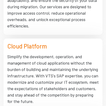
adaptability, and ensure the security of your data
during migration. Our services are designed to
improve access control, reduce operational
overheads, and unlock exceptional process
efficiencies.
Cloud Platform
Simplify the development, operation, and
management of cloud applications without the
burden of building and maintaining the underlying
infrastructure. With VTS's SAP expertise, you can
modernize and customize your IT ecosystem, meet
the expectations of stakeholders and customers,
and stay ahead of the competition by preparing
for the future.