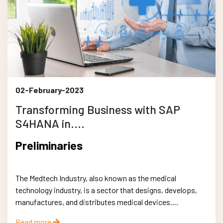
02-February-2023
Transforming Business with SAP
S4HANA in....
Preliminaries
The Medtech Industry, also known as the medical
technology industry, is a sector that designs, develops,
manufactures, and distributes medical devices....
Read more