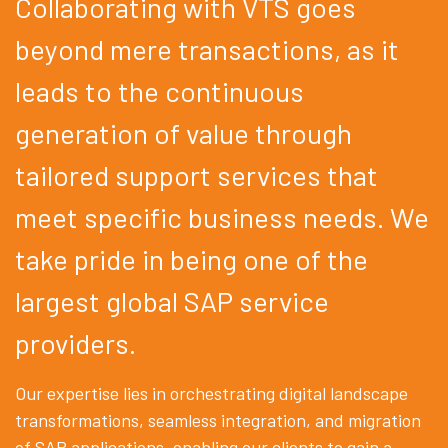
Collaborating with VTS goes
beyond mere transactions, as it
leads to the continuous
generation of value through
tailored support services that
meet specific business needs. We
take pride in being one of the
largest global SAP service
providers.
Our expertise lies in orchestrating digital landscape
transformations, seamless integration, and migration
of SAP applications, enabling our clients to gain a