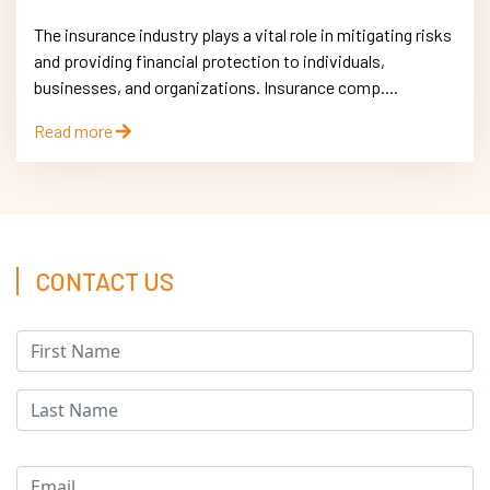
The insurance industry plays a vital role in mitigating risks
and providing financial protection to individuals,
businesses, and organizations. Insurance comp....
Read more
CONTACT US