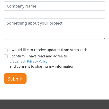
I would like to receive updates from Vrata Tech
I confirm, I have read and agree to
Vrata Tech Privacy Policy
and consent to sharing my information.
Submit