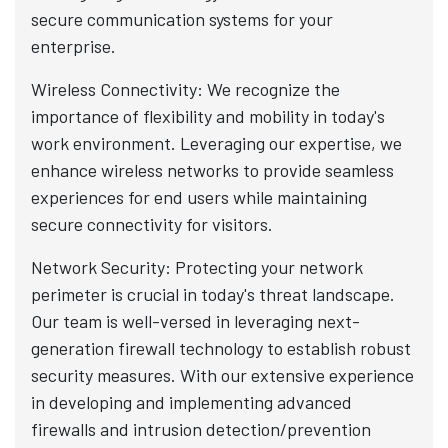
secure communication systems for your
enterprise.
Wireless Connectivity: We recognize the
importance of flexibility and mobility in today's
work environment. Leveraging our expertise, we
enhance wireless networks to provide seamless
experiences for end users while maintaining
secure connectivity for visitors.
Network Security: Protecting your network
perimeter is crucial in today's threat landscape.
Our team is well-versed in leveraging next-
generation firewall technology to establish robust
security measures. With our extensive experience
in developing and implementing advanced
firewalls and intrusion detection/prevention