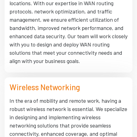
locations. With our expertise in WAN routing
protocols, network optimization, and traffic
management, we ensure efficient utilization of
bandwidth, improved network performance, and
enhanced data security. Our team will work closely
with you to design and deploy WAN routing
solutions that meet your connectivity needs and
align with your business goals.
Wireless Networking
In the era of mobility and remote work, having a
robust wireless network is essential. We specialize
in designing and implementing wireless
networking solutions that provide seamless
connectivity, enhanced coverage, and optimal