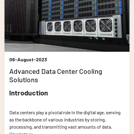
06-August-2023
Advanced Data Center Cooling
Solutions
Introduction
Data centers play a pivotal role in the digital age, serving
as the backbone of various industries by storing,
processing, and transmitting vast amounts of data.
However, w....