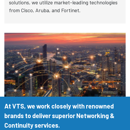
solutions, we utilize market-leading technologies
from Cisco, Aruba, and Fortinet.
At VTS, we work closely with renowned
brands to deliver superior Networking &
Continuity services.