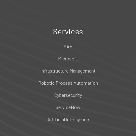
Services
SAP
Microsoft
Infrastructure Management
Robotic Process Automation
Cybersecurity
ServiceNow
Artificial Intelligence