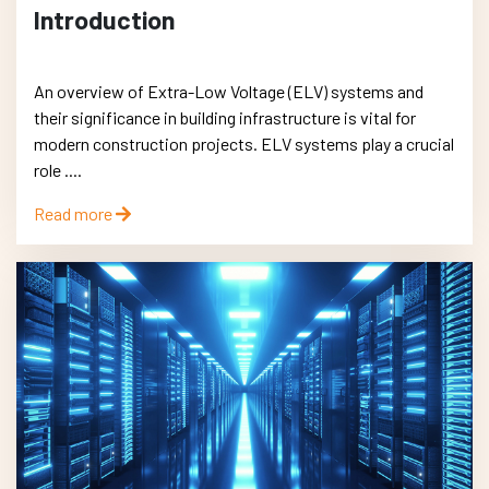
Introduction
An overview of Extra-Low Voltage (ELV) systems and
their significance in building infrastructure is vital for
modern construction projects. ELV systems play a crucial
role ....
Read more