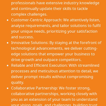
professionals have extensive industry knowledge
and continually update their skills to tackle
complex challenges.
Customer-Centric Approach: We attentively listen,
analyse requirements, and tailor solutions to fulfil
your unique needs, prioritizing your satisfaction
and success.
Innovative Solutions: By staying at the forefront of
technological advancements, we deliver cutting-
edge solutions that empower your business to
drive growth and outpace competitors.
Reliable and Efficient Execution: With streamlined
processes and meticulous attention to detail, we
deliver prompt results without compromising
quality.
Collaborative Partnership: We foster strong,
collaborative partnerships, working closely with
you as an extension of your team to understand
your vision, goals, and challenges, building trust