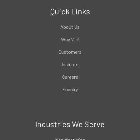
Quick Links
About Us
Why VTS
Customers
Insights
Careers
Enquiry
Industries We Serve
Manufacturing