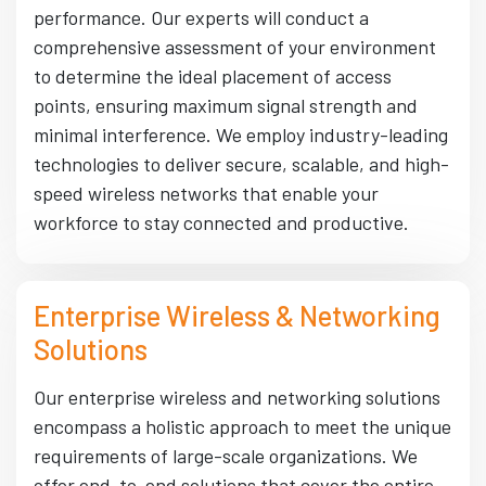
performance. Our experts will conduct a
comprehensive assessment of your environment
to determine the ideal placement of access
points, ensuring maximum signal strength and
minimal interference. We employ industry-leading
technologies to deliver secure, scalable, and high-
speed wireless networks that enable your
workforce to stay connected and productive.
Enterprise Wireless & Networking
Solutions
Our enterprise wireless and networking solutions
encompass a holistic approach to meet the unique
requirements of large-scale organizations. We
offer end-to-end solutions that cover the entire