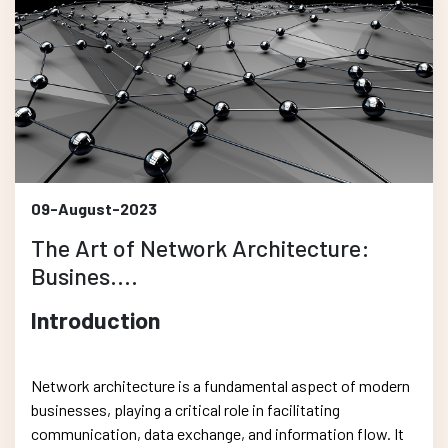
09-August-2023
The Art of Network Architecture:
Busines....
Introduction
Network architecture is a fundamental aspect of modern
businesses, playing a critical role in facilitating
communication, data exchange, and information flow. It