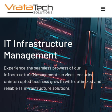
IT Infrastructure
Management
Experience the seamless prowess of our
Infrastructure Management services, ensuring
uninterrupted business growth with optimized and
reliable IT infrastructure solutions