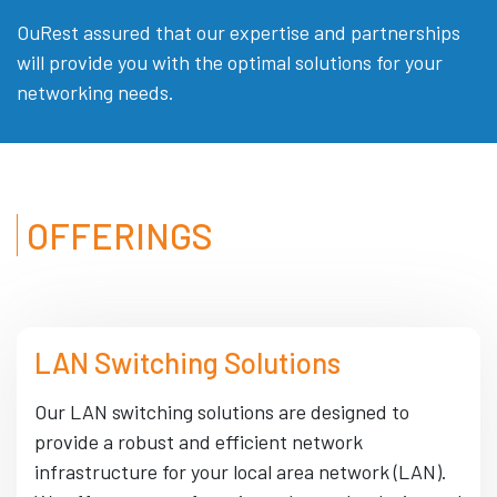
OuRest assured that our expertise and partnerships
will provide you with the optimal solutions for your
networking needs.
OFFERINGS
LAN Switching Solutions
Our LAN switching solutions are designed to
provide a robust and efficient network
infrastructure for your local area network (LAN).