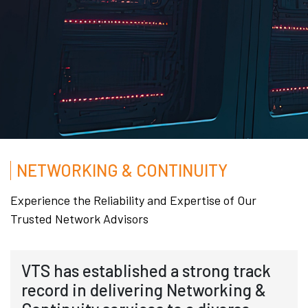
NETWORKING & CONTINUITY
Experience the Reliability and Expertise of Our
Trusted Network Advisors
VTS has established a strong track
record in delivering Networking &