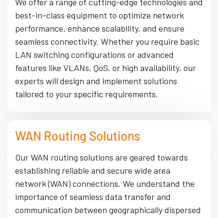
We offer a range of cutting-edge technologies and
best-in-class equipment to optimize network
performance, enhance scalability, and ensure
seamless connectivity. Whether you require basic
LAN switching configurations or advanced
features like VLANs, QoS, or high availability, our
experts will design and implement solutions
tailored to your specific requirements.
WAN Routing Solutions
Our WAN routing solutions are geared towards
establishing reliable and secure wide area
network (WAN) connections. We understand the
importance of seamless data transfer and
communication between geographically dispersed