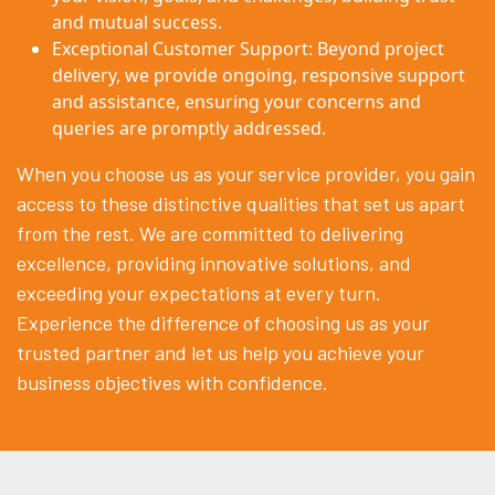
and mutual success.
Exceptional Customer Support: Beyond project
delivery, we provide ongoing, responsive support
and assistance, ensuring your concerns and
queries are promptly addressed.
When you choose us as your service provider, you gain
access to these distinctive qualities that set us apart
from the rest. We are committed to delivering
excellence, providing innovative solutions, and
exceeding your expectations at every turn.
Experience the difference of choosing us as your
trusted partner and let us help you achieve your
business objectives with confidence.