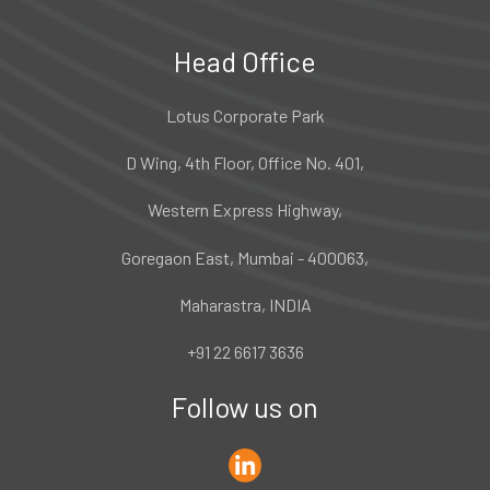
Head Office
Lotus Corporate Park
D Wing, 4th Floor, Office No. 401,
Western Express Highway,
Goregaon East, Mumbai - 400063,
Maharastra, INDIA
+91 22 6617 3636
Follow us on