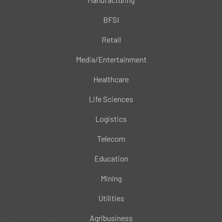
BFSI
Retail
Media/Entertainment
Healthcare
Life Sciences
Logistics
Telecom
Education
Mining
Utilities
Agribusiness