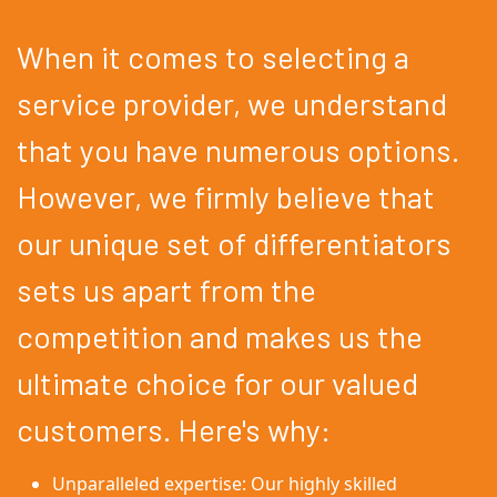
When it comes to selecting a
service provider, we understand
that you have numerous options.
However, we firmly believe that
our unique set of differentiators
sets us apart from the
competition and makes us the
ultimate choice for our valued
customers. Here's why:
Unparalleled expertise: Our highly skilled