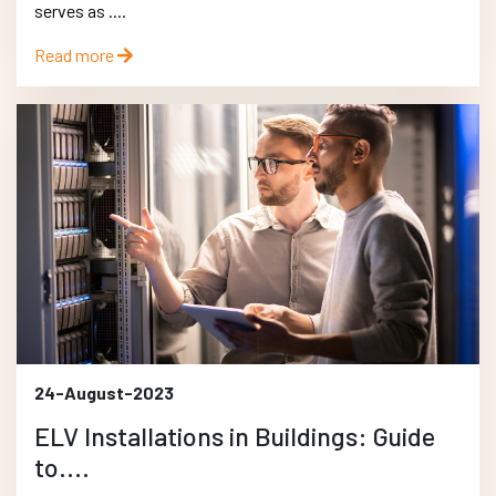
serves as ....
Read more
24-August-2023
ELV Installations in Buildings: Guide
to....