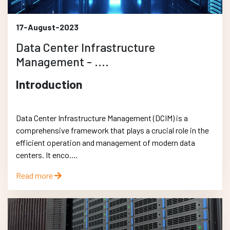
17-August-2023
Data Center Infrastructure
Management - ....
Introduction
Data Center Infrastructure Management (DCIM) is a
comprehensive framework that plays a crucial role in the
efficient operation and management of modern data
centers. It enco....
Read more