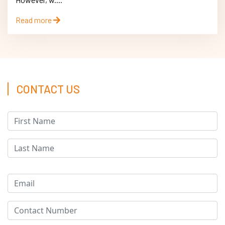
Read more
CONTACT US