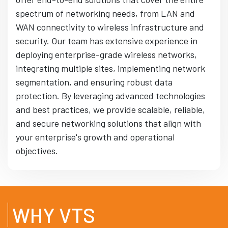
spectrum of networking needs, from LAN and
WAN connectivity to wireless infrastructure and
security. Our team has extensive experience in
deploying enterprise-grade wireless networks,
integrating multiple sites, implementing network
segmentation, and ensuring robust data
protection. By leveraging advanced technologies
and best practices, we provide scalable, reliable,
and secure networking solutions that align with
your enterprise's growth and operational
objectives.
WHY VTS