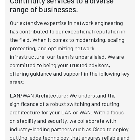
Continuity services to a diverse
range of businesses.
Our extensive expertise in network engineering
has contributed to our exceptional reputation in
the field. When it comes to modernizing, scaling,
protecting, and optimizing network
infrastructure, our team is unparalleled. We are
committed to being your trusted advisors,
offering guidance and support in the following key
areas:
LAN/WAN Architecture: We understand the
significance of a robust switching and routing
architecture for your LAN or WAN. With a focus
on stability and security, we collaborate with
industry-leading partners such as Cisco to deploy
cutting-edge technology that ensures reliable and