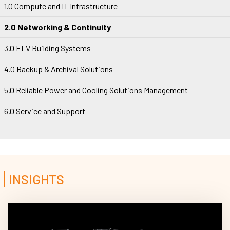
1.0 Compute and IT Infrastructure
2.0 Networking & Continuity
3.0 ELV Building Systems
4.0 Backup & Archival Solutions
5.0 Reliable Power and Cooling Solutions Management
6.0 Service and Support
INSIGHTS