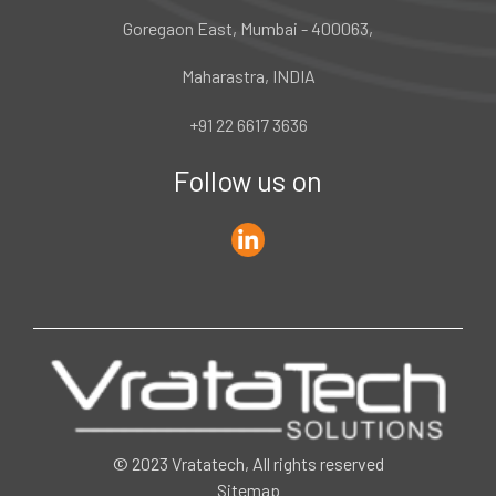
Goregaon East, Mumbai - 400063,
Maharastra, INDIA
+91 22 6617 3636
Follow us on
© 2023 Vratatech, All rights reserved
Sitemap