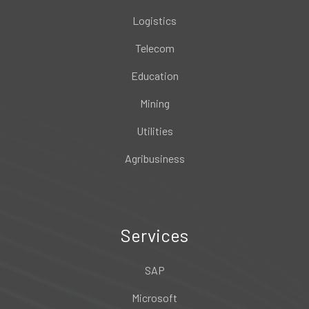
Logistics
Telecom
Education
Mining
Utilities
Agribusiness
Services
SAP
Microsoft