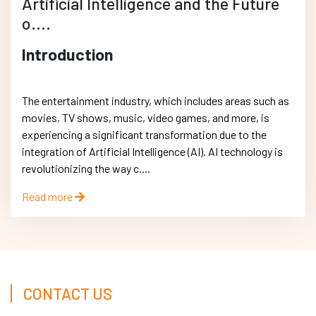
Artificial Intelligence and the Future
o....
Introduction
The entertainment industry, which includes areas such as
movies, TV shows, music, video games, and more, is
experiencing a significant transformation due to the
integration of Artificial Intelligence (AI). AI technology is
revolutionizing the way c....
Read more
CONTACT US