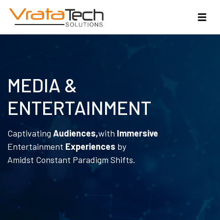
MEDIA &
ENTERTAINMENT
Captivating
Audiences,
with
Immersive
Entertainment
Experiences
by
Amidst Constant Paradigm Shifts.