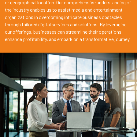
or geographical location. Our comprehensive understanding of
the industry enables us to assist media and entertainment
organizations in overcoming intricate business obstacles
through tailored digital services and solutions. By leveraging
our offerings, businesses can streamline their operations,
enhance profitability, and embark on a transformative journey.