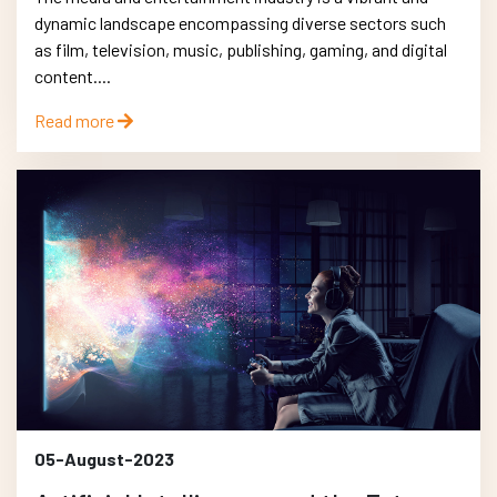
dynamic landscape encompassing diverse sectors such
as film, television, music, publishing, gaming, and digital
content....
Read more
05-August-2023