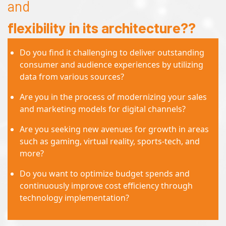
and
flexibility in its architecture??
Do you find it challenging to deliver outstanding
consumer and audience experiences by utilizing
data from various sources?
Are you in the process of modernizing your sales
and marketing models for digital channels?
Are you seeking new avenues for growth in areas
such as gaming, virtual reality, sports-tech, and
more?
Do you want to optimize budget spends and
continuously improve cost efficiency through
technology implementation?