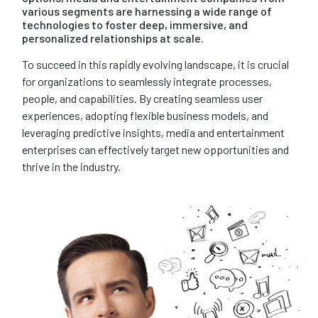
various segments are harnessing a wide range of
technologies to foster deep, immersive, and
personalized relationships at scale.
To succeed in this rapidly evolving landscape, it is crucial
for organizations to seamlessly integrate processes,
people, and capabilities. By creating seamless user
experiences, adopting flexible business models, and
leveraging predictive insights, media and entertainment
enterprises can effectively target new opportunities and
thrive in the industry.