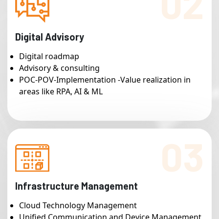
02
Digital Advisory
Digital roadmap
Advisory & consulting
POC-POV-Implementation -Value realization in
areas like RPA, AI & ML
03
Infrastructure Management
Cloud Technology Management
Unified Communication and Device Management