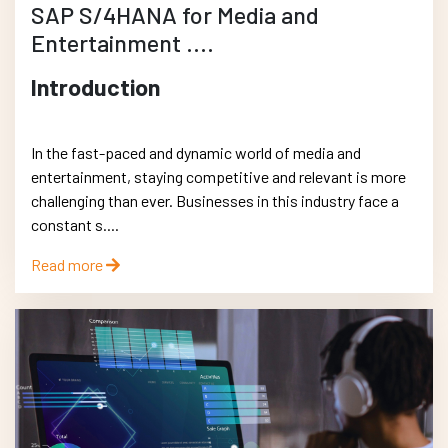
SAP S/4HANA for Media and
Entertainment ....
Introduction
In the fast-paced and dynamic world of media and
entertainment, staying competitive and relevant is more
challenging than ever. Businesses in this industry face a
constant s....
Read more