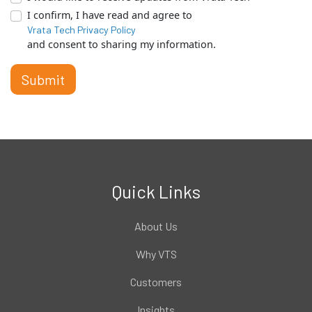
I confirm, I have read and agree to
Vrata Tech Privacy Policy
and consent to sharing my information.
Submit
Quick Links
About Us
Why VTS
Customers
Insights