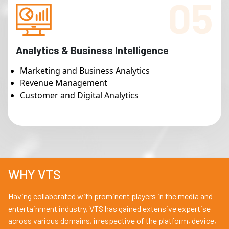
05
Analytics & Business Intelligence
Marketing and Business Analytics
Revenue Management
Customer and Digital Analytics
WHY VTS
Having collaborated with prominent players in the media and
entertainment industry, VTS has gained extensive expertise
across various domains, irrespective of the platform, device,