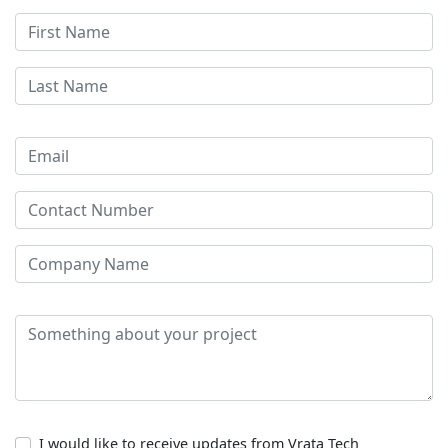
I would like to receive updates from Vrata Tech