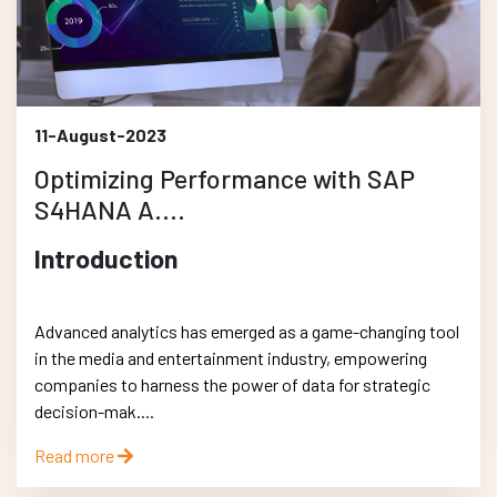
11-August-2023
Optimizing Performance with SAP
S4HANA A....
Introduction
Advanced analytics has emerged as a game-changing tool
in the media and entertainment industry, empowering
companies to harness the power of data for strategic
decision-mak....
Read more