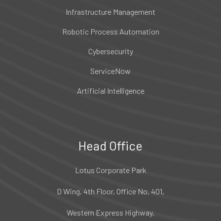
Infrastructure Management
Robotic Process Automation
Cybersecurity
ServiceNow
Artificial Intelligence
Head Office
Lotus Corporate Park
D Wing, 4th Floor, Office No. 401,
Western Express Highway,