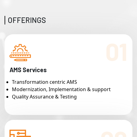
OFFERINGS
01
AMS Services
Transformation centric AMS
Modernization, Implementation & support
Quality Assurance & Testing