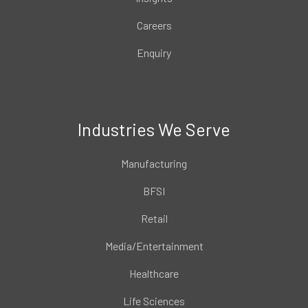
Careers
Enquiry
Industries We Serve
Manufacturing
BFSI
Retail
Media/Entertainment
Healthcare
Life Sciences