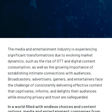
The media and entertainment industry is experiencing
significant transformations due to evolving market
dynamics, such as the rise of OTT and digital content
consumption, as well as the growing importance of
establishing intimate connections with audiences.
Broadcasters, advertisers, gamers, and entertainers face
the challenge of consistently delivering effective content
that captivates, informs, and delights their audiences
while ensuring privacy and trust are safeguarded.
In a world filled with endless choices and content
options, media and entertainment companies from