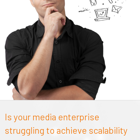
Is your media enterprise
struggling to achieve scalability