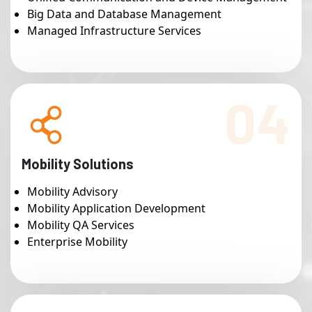
Big Data and Database Management
Managed Infrastructure Services
04
Mobility Solutions
Mobility Advisory
Mobility Application Development
Mobility QA Services
Enterprise Mobility