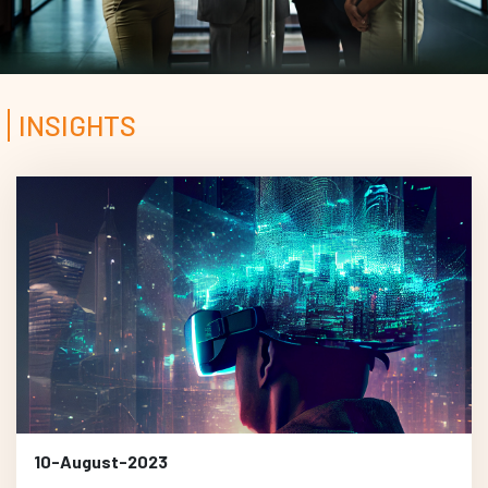
INSIGHTS
10-August-2023