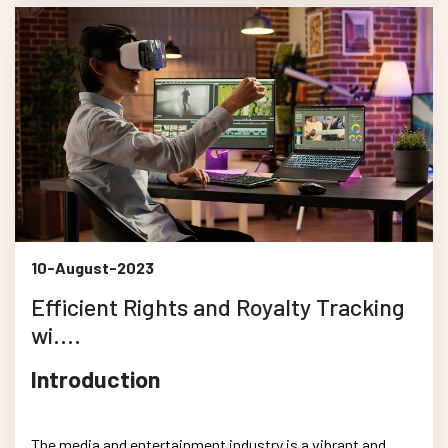
10-August-2023
Efficient Rights and Royalty Tracking
wi....
Introduction
The media and entertainment industry is a vibrant and