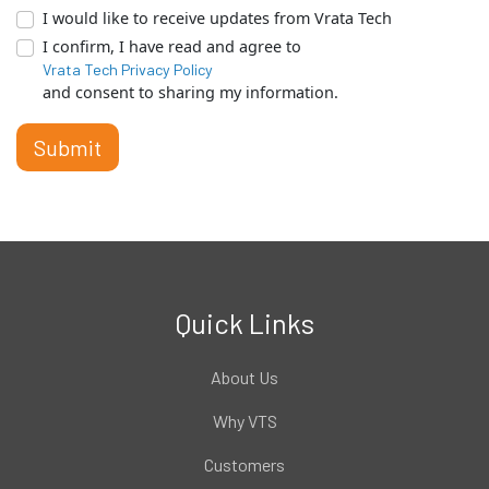
I would like to receive updates from Vrata Tech
I confirm, I have read and agree to
Vrata Tech Privacy Policy
and consent to sharing my information.
Submit
Quick Links
About Us
Why VTS
Customers