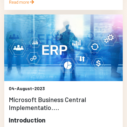
Read more
04-August-2023
Microsoft Business Central
Implementatio....
Introduction