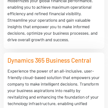
modernizes your global financial performance,
enabling you to achieve maximum operational
efficiency and refined financial visibility.
Streamline your operations and gain valuable
insights that empower you to make informed
decisions, optimize your business processes, and
drive overall growth and success.
Dynamics 365 Business Central
Experience the power of an all-inclusive, user-
friendly cloud-based solution that empowers your
company to make intelligent decisions. Transform
your business aspirations into reality by
revitalizing and enhancing the foundation of your
technology infrastructure, enabling unified