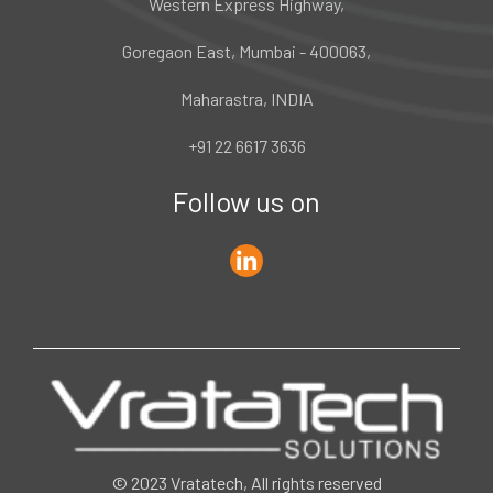
Western Express Highway,
Goregaon East, Mumbai - 400063,
Maharastra, INDIA
+91 22 6617 3636
Follow us on
© 2023 Vratatech, All rights reserved