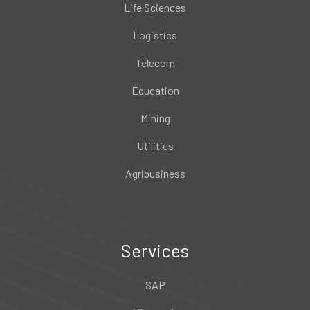
Life Sciences
Logistics
Telecom
Education
Mining
Utilities
Agribusiness
Services
SAP