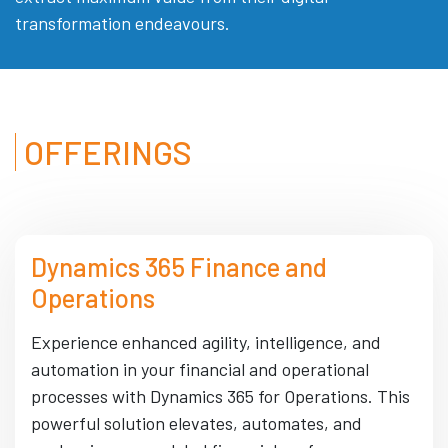
transformation endeavours.
OFFERINGS
Dynamics 365 Finance and
Operations
Experience enhanced agility, intelligence, and
automation in your financial and operational
processes with Dynamics 365 for Operations. This
powerful solution elevates, automates, and