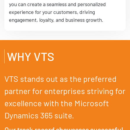
you can create a seamless and personalized
experience for your customers, driving
engagement, loyalty, and business growth.
WHY VTS
VTS stands out as the preferred
partner for enterprises striving for
excellence with the Microsoft
Dynamics 365 suite.
Our track record showcases successful