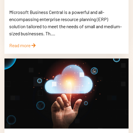
Microsoft Business Central is a powerful and all-
encompassing enterprise resource planning (ERP)
solution tailored to meet the needs of small and medium-
sized businesses. Th....
Read more