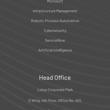
Microsoft
Infrastructure Management
Robotic Process Automation
Cybersecurity
ServiceNow
Artificial Intelligence
Head Office
Lotus Corporate Park
D Wing, 4th Floor, Office No. 401,