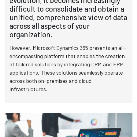
evolution, it becomes increasingly
difficult to consolidate and obtain a
unified, comprehensive view of data
across all aspects of your
organization.
However, Microsoft Dynamics 365 presents an all-
encompassing platform that enables the creation
of tailored solutions by integrating CRM and ERP
applications. These solutions seamlessly operate
across both on-premises and cloud
infrastructures.