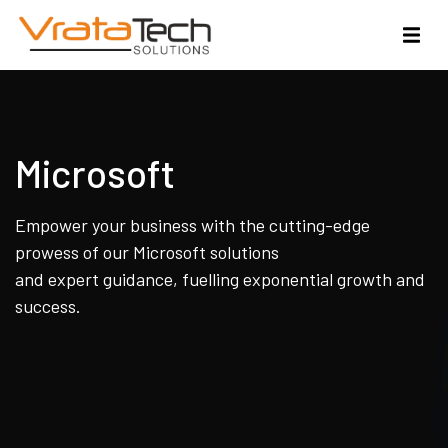
Microsoft
Empower your business with the cutting-edge
prowess of our Microsoft solutions
and expert guidance, fuelling exponential growth and
success.