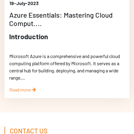
19-July-2023
Azure Essentials: Mastering Cloud
Comput....
Introduction
Microsoft Azure is a comprehensive and powerful cloud
computing platform offered by Microsoft. It serves as a
central hub for building, deploying, and managing a wide
range....
Read more
CONTACT US