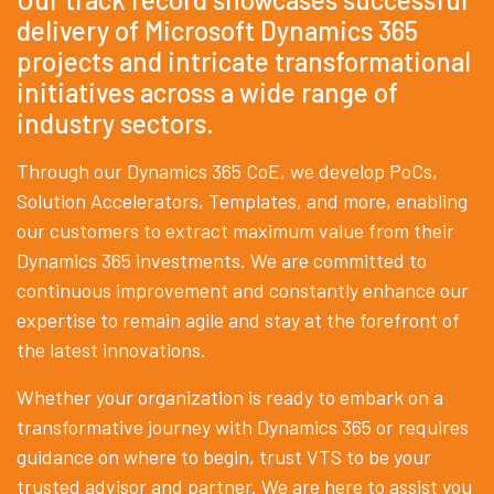
delivery of Microsoft Dynamics 365
projects and intricate transformational
initiatives across a wide range of
industry sectors.
Through our Dynamics 365 CoE, we develop PoCs,
Solution Accelerators, Templates, and more, enabling
our customers to extract maximum value from their
Dynamics 365 investments. We are committed to
continuous improvement and constantly enhance our
expertise to remain agile and stay at the forefront of
the latest innovations.
Whether your organization is ready to embark on a
transformative journey with Dynamics 365 or requires
guidance on where to begin, trust VTS to be your
trusted advisor and partner. We are here to assist you