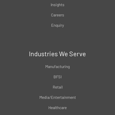
Insights
Careers
Enquiry
Industries We Serve
Manufacturing
BFSI
Retail
Media/Entertainment
Healthcare