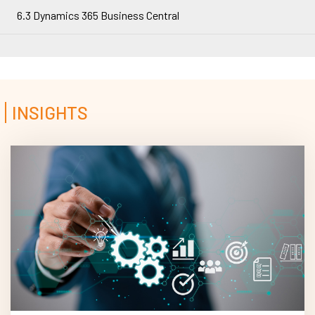
6.3 Dynamics 365 Business Central
INSIGHTS