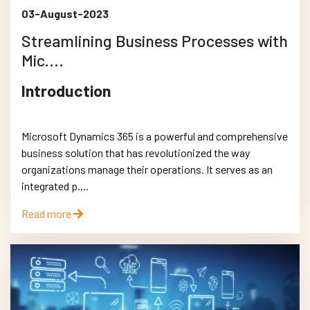
03-August-2023
Streamlining Business Processes with
Mic....
Introduction
Microsoft Dynamics 365 is a powerful and comprehensive
business solution that has revolutionized the way
organizations manage their operations. It serves as an
integrated p....
Read more