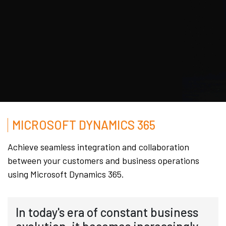
MICROSOFT DYNAMICS 365
Achieve seamless integration and collaboration
between your customers and business operations
using Microsoft Dynamics 365.
In today's era of constant business