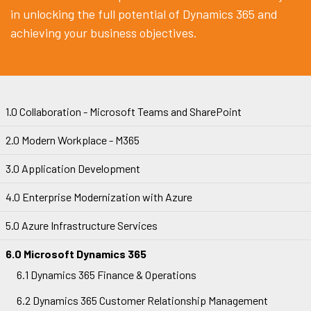
in unlocking the full potential of Dynamics 365 and
achieving your business objectives.
1.0 Collaboration - Microsoft Teams and SharePoint
2.0 Modern Workplace - M365
3.0 Application Development
4.0 Enterprise Modernization with Azure
5.0 Azure Infrastructure Services
6.0 Microsoft Dynamics 365
6.1 Dynamics 365 Finance & Operations
6.2 Dynamics 365 Customer Relationship Management