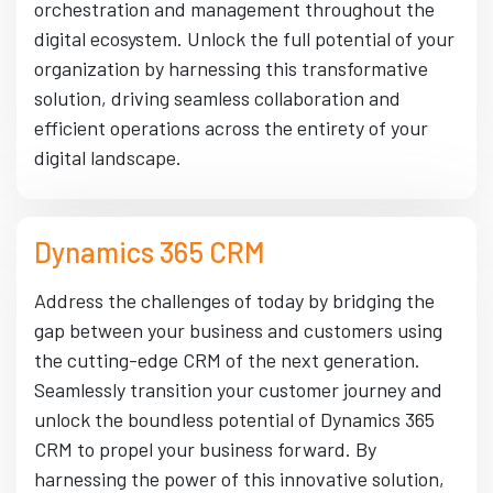
orchestration and management throughout the
digital ecosystem. Unlock the full potential of your
organization by harnessing this transformative
solution, driving seamless collaboration and
efficient operations across the entirety of your
digital landscape.
Dynamics 365 CRM
Address the challenges of today by bridging the
gap between your business and customers using
the cutting-edge CRM of the next generation.
Seamlessly transition your customer journey and
unlock the boundless potential of Dynamics 365
CRM to propel your business forward. By
harnessing the power of this innovative solution,