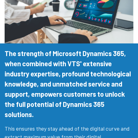
The strength of Microsoft Dynamics 365,
when combined with VTS' extensive
industry expertise, profound technological
knowledge, and unmatched service and
support, empowers customers to unlock
the full potential of Dynamics 365
solutions.
This ensures they stay ahead of the digital curve and
extract maximum value from their digital