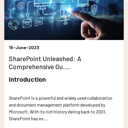
15-June-2023
SharePoint Unleashed: A
Comprehensive Gu....
Introduction
SharePoint is a powerful and widely used collaboration
and document management platform developed by
Microsoft. With its rich history dating back to 2001,
SharePoint has ev....