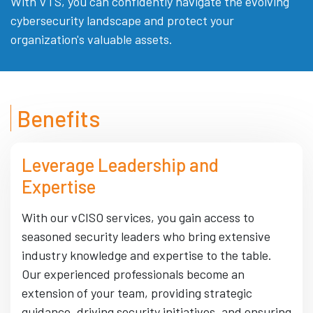
With VTS, you can confidently navigate the evolving
cybersecurity landscape and protect your
organization's valuable assets.
Benefits
Leverage Leadership and
Expertise
With our vCISO services, you gain access to
seasoned security leaders who bring extensive
industry knowledge and expertise to the table.
Our experienced professionals become an
extension of your team, providing strategic
guidance, driving security initiatives, and ensuring