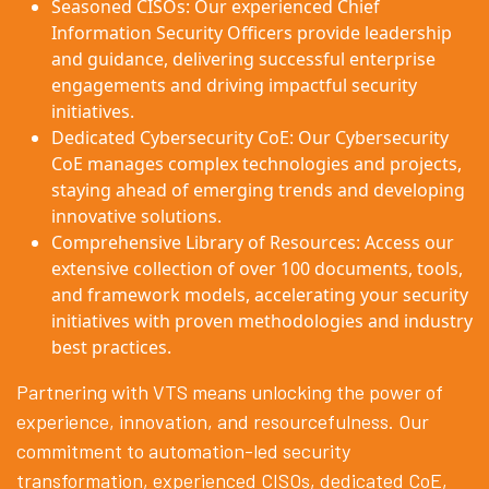
Seasoned CISOs: Our experienced Chief
Information Security Officers provide leadership
and guidance, delivering successful enterprise
engagements and driving impactful security
initiatives.
Dedicated Cybersecurity CoE: Our Cybersecurity
CoE manages complex technologies and projects,
staying ahead of emerging trends and developing
innovative solutions.
Comprehensive Library of Resources: Access our
extensive collection of over 100 documents, tools,
and framework models, accelerating your security
initiatives with proven methodologies and industry
best practices.
Partnering with VTS means unlocking the power of
experience, innovation, and resourcefulness. Our
commitment to automation-led security
transformation, experienced CISOs, dedicated CoE,