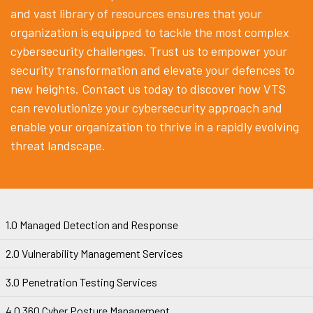
and vast library of resources ensures that your
organization is equipped to tackle the most complex
cybersecurity challenges. Trust us to empower your
security transformation and elevate your defences to
new heights. Contact us today to discover how VTS
can revolutionize your cybersecurity approach and
enable your organization to thrive in a rapidly evolving
threat landscape.
1.0 Managed Detection and Response
2.0 Vulnerability Management Services
3.0 Penetration Testing Services
4.0 360 Cyber Posture Management