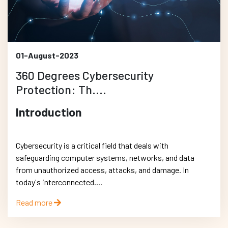
01-August-2023
360 Degrees Cybersecurity
Protection: Th....
Introduction
Cybersecurity is a critical field that deals with
safeguarding computer systems, networks, and data
from unauthorized access, attacks, and damage. In
today's interconnected....
Read more