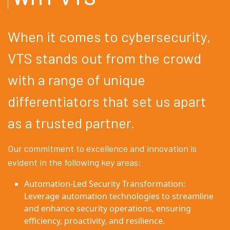
When it comes to cybersecurity,
VTS stands out from the crowd
with a range of unique
differentiators that set us apart
as a trusted partner.
Our commitment to excellence and innovation is
evident in the following key areas:
Automation-Led Security Transformation:
Leverage automation technologies to streamline
and enhance security operations, ensuring
efficiency, proactivity, and resilience.