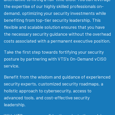
the expertise of our highly skilled professionals on-
demand, optimizing your security investments while
benefiting from top-tier security leadership. This
flexible and scalable solution ensures that you have
the necessary security guidance without the overhead
costs associated with a permanent executive position.
Take the first step towards fortifying your security
posture by partnering with VTS's On-Demand vCISO
service.
Benefit from the wisdom and guidance of experienced
security experts, customized security roadmaps, a
holistic approach to cybersecurity, access to
advanced tools, and cost-effective security
leadership.