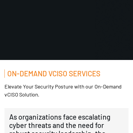
ON-DEMAND VCISO SERVICES
Elevate Your Security Posture with our On-Demand
vCISO Solution.
As organizations face escalating
cyber threats and the need for