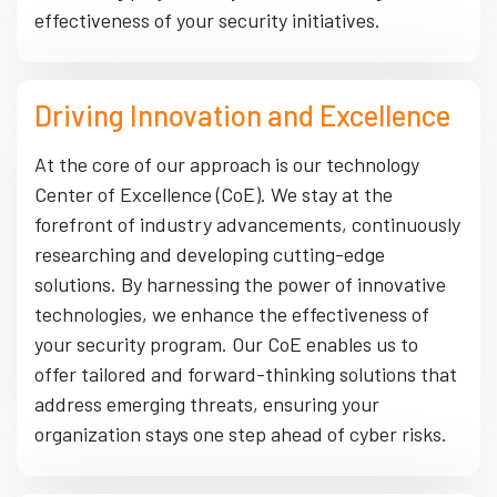
effectiveness of your security initiatives.
Driving Innovation and Excellence
At the core of our approach is our technology
Center of Excellence (CoE). We stay at the
forefront of industry advancements, continuously
researching and developing cutting-edge
solutions. By harnessing the power of innovative
technologies, we enhance the effectiveness of
your security program. Our CoE enables us to
offer tailored and forward-thinking solutions that
address emerging threats, ensuring your
organization stays one step ahead of cyber risks.