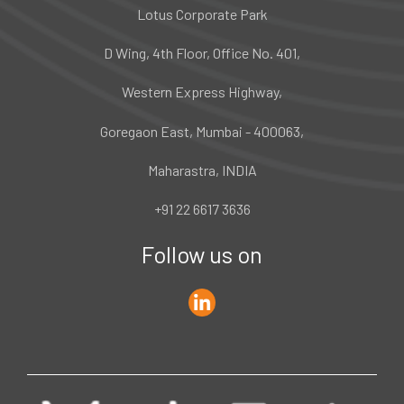
Lotus Corporate Park
D Wing, 4th Floor, Office No. 401,
Western Express Highway,
Goregaon East, Mumbai - 400063,
Maharastra, INDIA
+91 22 6617 3636
Follow us on