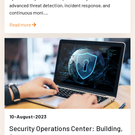
advanced threat detection, incident response, and
continuous moni....
Read more
10-August-2023
Security Operations Center: Building,