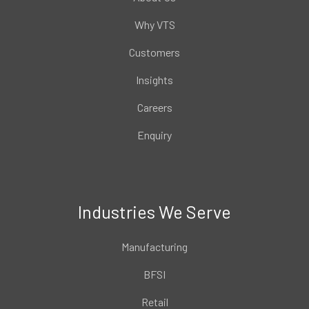
Why VTS
Customers
Insights
Careers
Enquiry
Industries We Serve
Manufacturing
BFSI
Retail