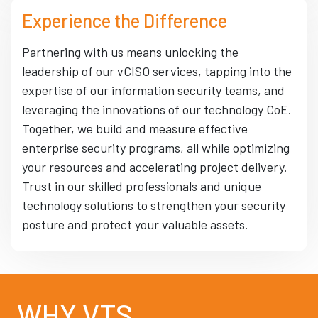
Experience the Difference
Partnering with us means unlocking the
leadership of our vCISO services, tapping into the
expertise of our information security teams, and
leveraging the innovations of our technology CoE.
Together, we build and measure effective
enterprise security programs, all while optimizing
your resources and accelerating project delivery.
Trust in our skilled professionals and unique
technology solutions to strengthen your security
posture and protect your valuable assets.
WHY VTS