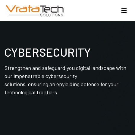
CYBERSECURITY
Strengthen and safeguard you digital landscape with
our impenetrable cybersecurity
solutions, ensuring an enyielding defense for your
technological frontiers.