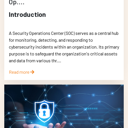
Op....
Introduction
A Security Operations Center (SOC) serves as a central hub
for monitoring, detecting, and responding to
cybersecurity incidents within an organization. Its primary
purpose is to safeguard the organization's critical assets
and data from various thr....
Read more