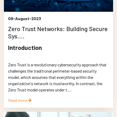
09-August-2023
Zero Trust Networks: Building Secure
Sys....
Introduction
Zero Trust is a revolutionary cybersecurity approach that
challenges the traditional perimeter-based security
model, which assumes that everything within the
organization's network is trustworthy. In contrast, the
Zero Trust model operates under t....
Read more