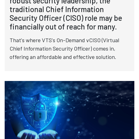
robust security leadership, the
traditional Chief Information
Security Officer (CISO) role may be
financially out of reach for many.
That's where VTS's On-Demand vCISO (Virtual
Chief Information Security Officer) comes in,
offering an affordable and effective solution.