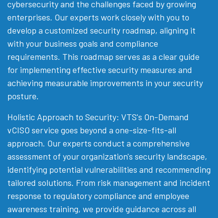
cybersecurity and the challenges faced by growing
enterprises. Our experts work closely with you to
develop a customized security roadmap, aligning it
with your business goals and compliance
requirements. This roadmap serves as a clear guide
for implementing effective security measures and
achieving measurable improvements in your security
posture.
Holistic Approach to Security: VTS's On-Demand
vCISO service goes beyond a one-size-fits-all
approach. Our experts conduct a comprehensive
assessment of your organization's security landscape,
identifying potential vulnerabilities and recommending
tailored solutions. From risk management and incident
response to regulatory compliance and employee
awareness training, we provide guidance across all