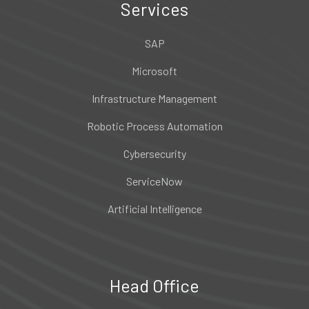
Services
SAP
Microsoft
Infrastructure Management
Robotic Process Automation
Cybersecurity
ServiceNow
Artificial Intelligence
Head Office