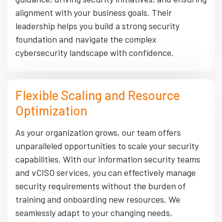
alignment with your business goals. Their
leadership helps you build a strong security
foundation and navigate the complex
cybersecurity landscape with confidence.
Flexible Scaling and Resource
Optimization
As your organization grows, our team offers
unparalleled opportunities to scale your security
capabilities. With our information security teams
and vCISO services, you can effectively manage
security requirements without the burden of
training and onboarding new resources. We
seamlessly adapt to your changing needs,