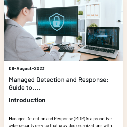
08-August-2023
Managed Detection and Response:
Guide to....
Introduction
Managed Detection and Response (MDR) is a proactive
cybersecurity service that provides organizations with