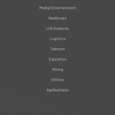
Media/Entertainment
Healthcare
Life Sciences
Logistics
Telecom
Education
Mining
Utilities
Agribusiness