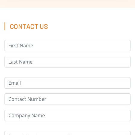
CONTACT US