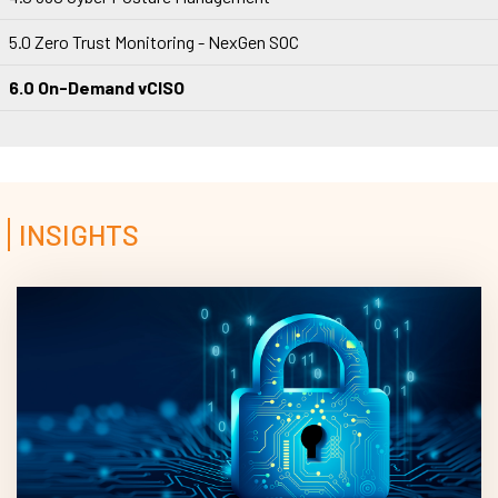
5.0 Zero Trust Monitoring - NexGen SOC
6.0 On-Demand vCISO
INSIGHTS