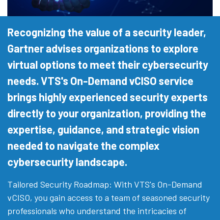
Recognizing the value of a security leader,
Gartner advises organizations to explore
virtual options to meet their cybersecurity
needs. VTS's On-Demand vCISO service
brings highly experienced security experts
directly to your organization, providing the
expertise, guidance, and strategic vision
needed to navigate the complex
cybersecurity landscape.
Tailored Security Roadmap: With VTS's On-Demand
vCISO, you gain access to a team of seasoned security
professionals who understand the intricacies of