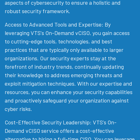
aspects of cybersecurity to ensure a holistic and
robust security framework.
Access to Advanced Tools and Expertise: By
leveraging VTS's On-Demand vCISO, you gain access
to cutting-edge tools, technologies, and best
practices that are typically only available to larger
organizations. Our security experts stay at the
forefront of industry trends, continually updating
their knowledge to address emerging threats and
exploit mitigation techniques. With our expertise and
resources, you can enhance your security capabilities
and proactively safeguard your organization against
cyber risks.
Cost-Effective Security Leadership: VTS's On-
Demand vCISO service offers a cost-effective
alternative to hiring a full-time CISO. You can leverage