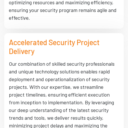
optimizing resources and maximizing efficiency,
ensuring your security program remains agile and
effective.
Accelerated Security Project
Delivery
Our combination of skilled security professionals
and unique technology solutions enables rapid
deployment and operationalization of security
projects. With our expertise, we streamline
project timelines, ensuring efficient execution
from inception to implementation. By leveraging
our deep understanding of the latest security
trends and tools, we deliver results quickly,
minimizing project delays and maximizing the