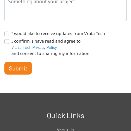
I would like to receive updates from Vrata Tech
I confirm, I have read and agree to
Vrata Tech Privacy Policy
and consent to sharing my information.
Submit
Quick Links
About Us