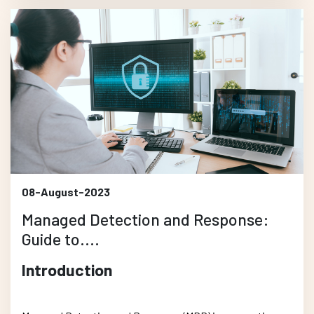
08-August-2023
Managed Detection and Response:
Guide to....
Introduction