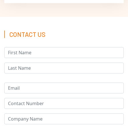
CONTACT US