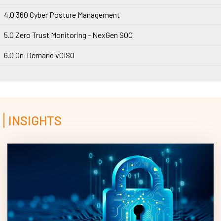
4.0 360 Cyber Posture Management
5.0 Zero Trust Monitoring - NexGen SOC
6.0 On-Demand vCISO
INSIGHTS