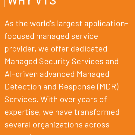
As the world's largest application-
focused managed service
provider, we offer dedicated
Managed Security Services and
AI-driven advanced Managed
Detection and Response (MDR)
Services. With over years of
expertise, we have transformed
several organizations across