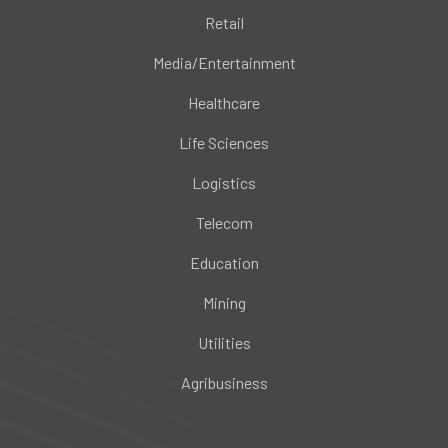
Retail
Media/Entertainment
Healthcare
Life Sciences
Logistics
Telecom
Education
Mining
Utilities
Agribusiness