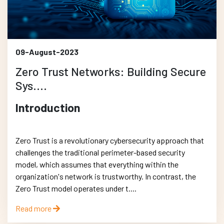
09-August-2023
Zero Trust Networks: Building Secure
Sys....
Introduction
Zero Trust is a revolutionary cybersecurity approach that
challenges the traditional perimeter-based security
model, which assumes that everything within the
organization's network is trustworthy. In contrast, the
Zero Trust model operates under t....
Read more