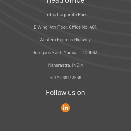
Lotus Corporate Park
D Wing, 4th Floor, Office No. 401,
Western Express Highway,
Goregaon East, Mumbai - 400063,
Maharastra, INDIA
+91 22 6617 3636
Follow us on