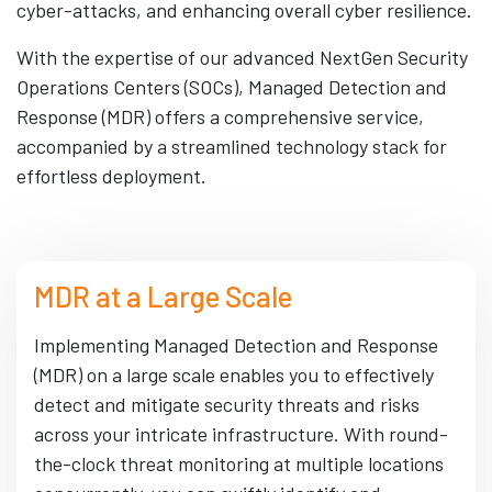
cyber-attacks, and enhancing overall cyber resilience.
With the expertise of our advanced NextGen Security
Operations Centers (SOCs), Managed Detection and
Response (MDR) offers a comprehensive service,
accompanied by a streamlined technology stack for
effortless deployment.
MDR at a Large Scale
Implementing Managed Detection and Response
(MDR) on a large scale enables you to effectively
detect and mitigate security threats and risks
across your intricate infrastructure. With round-
the-clock threat monitoring at multiple locations