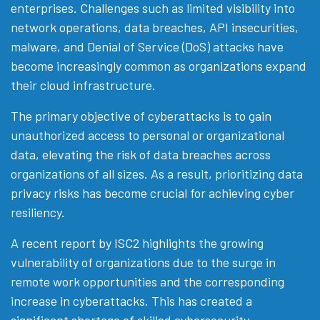
enterprises. Challenges such as limited visibility into
network operations, data breaches, API insecurities,
malware, and Denial of Service (DoS) attacks have
become increasingly common as organizations expand
their cloud infrastructure.
The primary objective of cyberattacks is to gain
unauthorized access to personal or organizational
data, elevating the risk of data breaches across
organizations of all sizes. As a result, prioritizing data
privacy risks has become crucial for achieving cyber
resiliency.
A recent report by ISC2 highlights the growing
vulnerability of organizations due to the surge in
remote work opportunities and the corresponding
increase in cyberattacks. This has created a
significant shortage of skilled cybersecurity