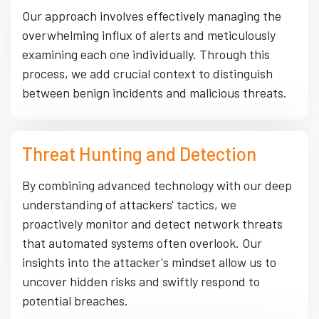
Our approach involves effectively managing the
overwhelming influx of alerts and meticulously
examining each one individually. Through this
process, we add crucial context to distinguish
between benign incidents and malicious threats.
Threat Hunting and Detection
By combining advanced technology with our deep
understanding of attackers' tactics, we
proactively monitor and detect network threats
that automated systems often overlook. Our
insights into the attacker's mindset allow us to
uncover hidden risks and swiftly respond to
potential breaches.