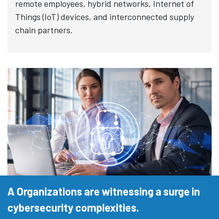
remote employees, hybrid networks, Internet of
Things (IoT) devices, and interconnected supply
chain partners.
A Organizations are witnessing a surge in
cybersecurity complexities.