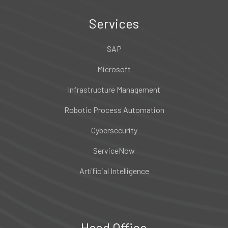
Services
SAP
Microsoft
Infrastructure Management
Robotic Process Automation
Cybersecurity
ServiceNow
Artificial Intelligence
Head Office