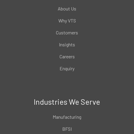
About Us
Why VTS
Customers
Insights
Careers
Enquiry
Industries We Serve
Manufacturing
BFSI