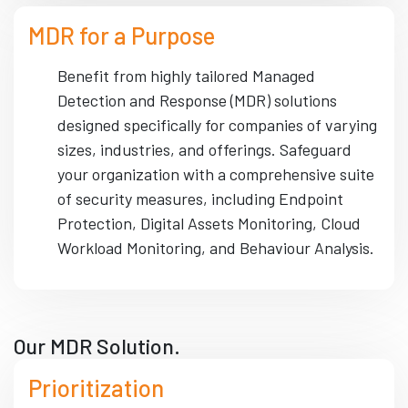
MDR for a Purpose
Benefit from highly tailored Managed
Detection and Response (MDR) solutions
designed specifically for companies of varying
sizes, industries, and offerings. Safeguard
your organization with a comprehensive suite
of security measures, including Endpoint
Protection, Digital Assets Monitoring, Cloud
Workload Monitoring, and Behaviour Analysis.
Our MDR Solution.
Prioritization