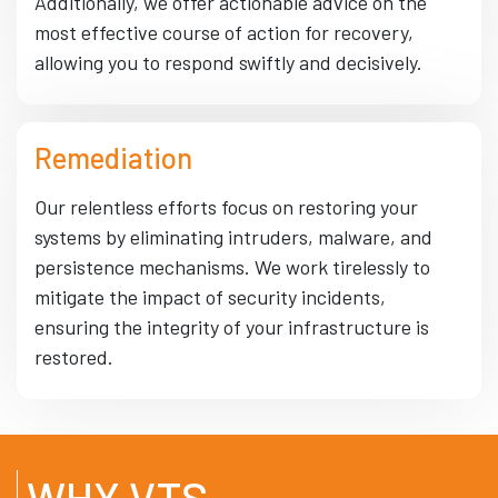
Additionally, we offer actionable advice on the
most effective course of action for recovery,
allowing you to respond swiftly and decisively.
Remediation
Our relentless efforts focus on restoring your
systems by eliminating intruders, malware, and
persistence mechanisms. We work tirelessly to
mitigate the impact of security incidents,
ensuring the integrity of your infrastructure is
restored.
WHY VTS