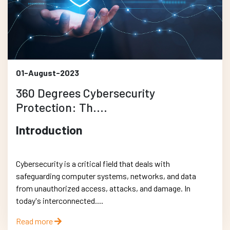
01-August-2023
360 Degrees Cybersecurity
Protection: Th....
Introduction
Cybersecurity is a critical field that deals with
safeguarding computer systems, networks, and data
from unauthorized access, attacks, and damage. In
today's interconnected....
Read more