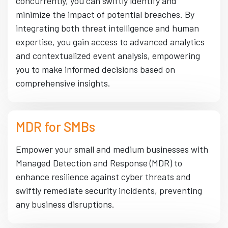
concurrently, you can swiftly identify and
minimize the impact of potential breaches. By
integrating both threat intelligence and human
expertise, you gain access to advanced analytics
and contextualized event analysis, empowering
you to make informed decisions based on
comprehensive insights.
MDR for SMBs
Empower your small and medium businesses with
Managed Detection and Response (MDR) to
enhance resilience against cyber threats and
swiftly remediate security incidents, preventing
any business disruptions.