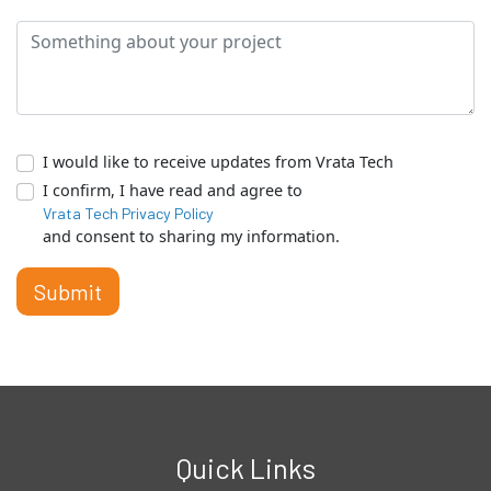
I would like to receive updates from Vrata Tech
I confirm, I have read and agree to
Vrata Tech Privacy Policy
and consent to sharing my information.
Submit
Quick Links