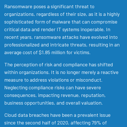
Ransomware poses a significant threat to
organizations, regardless of their size, as it is a highly
sophisticated form of malware that can compromise
critical data and render IT systems inoperable. In
recent years, ransomware attacks have evolved into
professionalized and intricate threats, resulting in an
average cost of $1.85 million for victims.
The perception of risk and compliance has shifted
within organizations. It is no longer merely a reactive
measure to address violations or misconduct.
Neglecting compliance risks can have severe
consequences, impacting revenue, reputation,
business opportunities, and overall valuation.
Cloud data breaches have been a prevalent issue
since the second half of 2020, affecting 79% of