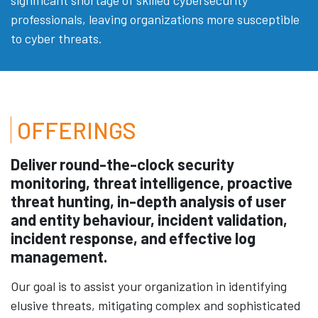
professionals, leaving organizations more susceptible
to cyber threats.
OFFERINGS
Deliver round-the-clock security
monitoring, threat intelligence, proactive
threat hunting, in-depth analysis of user
and entity behaviour, incident validation,
incident response, and effective log
management.
Our goal is to assist your organization in identifying
elusive threats, mitigating complex and sophisticated