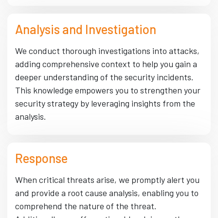
Analysis and Investigation
We conduct thorough investigations into attacks,
adding comprehensive context to help you gain a
deeper understanding of the security incidents.
This knowledge empowers you to strengthen your
security strategy by leveraging insights from the
analysis.
Response
When critical threats arise, we promptly alert you
and provide a root cause analysis, enabling you to
comprehend the nature of the threat.