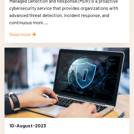
Managed Detection and Response (MDR) is a proactive
cybersecurity service that provides organizations with
advanced threat detection, incident response, and
continuous moni....
Read more
10-August-2023