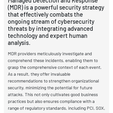
Managed Detection and Response
(MDR) is a powerful security strategy
that effectively combats the
ongoing stream of cybersecurity
threats by integrating advanced
technology and expert human
analysis.
MDR providers meticulously investigate and
comprehend these incidents, enabling them to
grasp the comprehensive context of each event.
As a result, they offer invaluable
recommendations to strengthen organizational
security, minimizing the potential for future
attacks. This not only cultivates good business
practices but also ensures compliance with a
range of regulatory standards, including PCI, SOX,