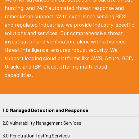
hunting, and 24/7 automated threat response and
remediation support. With experience serving BFSI
and regulated industries, we provide industry-specific
solutions and services. Our comprehensive threat
investigation and verification, along with advanced
threat intelligence, ensures robust security. We
support leading cloud platforms like AWS, Azure, GCP,
Oracle, and IBM Cloud, offering multi-cloud
capabilities.
1.0 Managed Detection and Response
2.0 Vulnerability Management Services
3.0 Penetration Testing Services