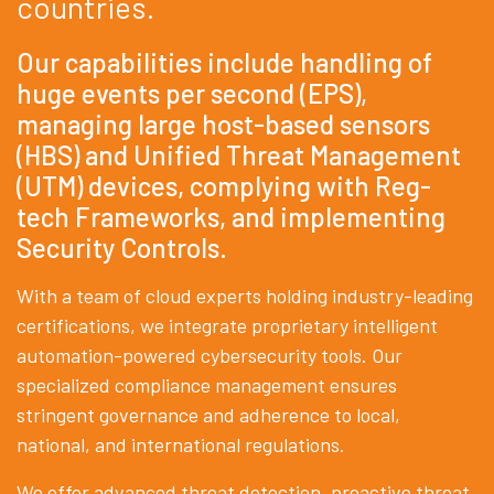
countries.
Our capabilities include handling of
huge events per second (EPS),
managing large host-based sensors
(HBS) and Unified Threat Management
(UTM) devices, complying with Reg-
tech Frameworks, and implementing
Security Controls.
With a team of cloud experts holding industry-leading
certifications, we integrate proprietary intelligent
automation-powered cybersecurity tools. Our
specialized compliance management ensures
stringent governance and adherence to local,
national, and international regulations.
We offer advanced threat detection, proactive threat