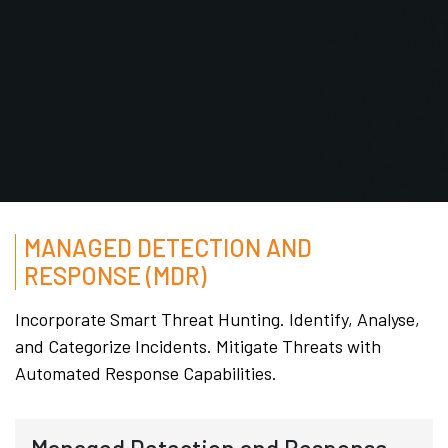
MANAGED DETECTION AND
RESPONSE (MDR)
Incorporate Smart Threat Hunting. Identify, Analyse,
and Categorize Incidents. Mitigate Threats with
Automated Response Capabilities.