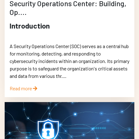
Security Operations Center: Building,
Op....
Introduction
A Security Operations Center (SOC) serves as a central hub
for monitoring, detecting, and responding to
cybersecurity incidents within an organization. Its primary
purpose is to safeguard the organization's critical assets
and data from various thr....
Read more