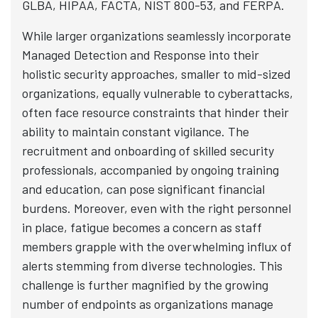
GLBA, HIPAA, FACTA, NIST 800-53, and FERPA.
While larger organizations seamlessly incorporate
Managed Detection and Response into their
holistic security approaches, smaller to mid-sized
organizations, equally vulnerable to cyberattacks,
often face resource constraints that hinder their
ability to maintain constant vigilance. The
recruitment and onboarding of skilled security
professionals, accompanied by ongoing training
and education, can pose significant financial
burdens. Moreover, even with the right personnel
in place, fatigue becomes a concern as staff
members grapple with the overwhelming influx of
alerts stemming from diverse technologies. This
challenge is further magnified by the growing
number of endpoints as organizations manage