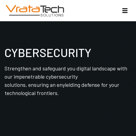
CYBERSECURITY
Strengthen and safeguard you digital landscape with
our impenetrable cybersecurity
solutions, ensuring an enyielding defense for your
technological frontiers.