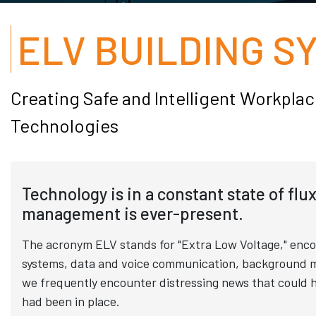
ELV BUILDING S
Creating Safe and Intelligent Workpl
Technologies
Technology is in a constant state of flu
management is ever-present.
The acronym ELV stands for "Extra Low Voltage," encom
systems, data and voice communication, background musi
we frequently encounter distressing news that could h
had been in place.