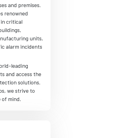
ses and premises.
des renowned
n critical
buildings,
anufacturing units,
fic alarm incidents
orld-leading
hts and access the
tection solutions.
s, we strive to
e of mind.