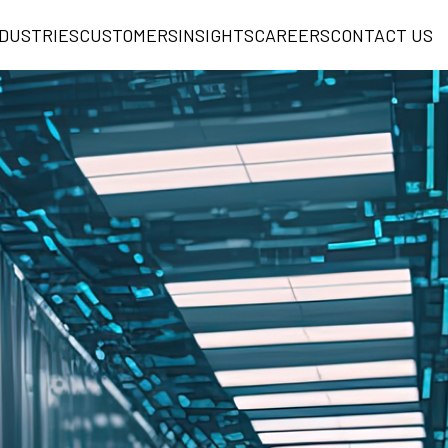
NDUSTRIES
CUSTOMERS
INSIGHTS
CAREERS
CONTACT US