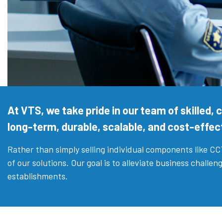
At VTS, we take pride in our team of skilled,
long-term, durable, scalable, and cost-effect
Rather than simply selling individual components like C
of our solutions. Our goal is to alleviate business chall
establishments.