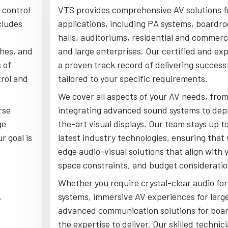
 control
VTS provides comprehensive AV solutions f
cludes
applications, including PA systems, boardr
halls, auditoriums, residential and commerci
ches, and
and large enterprises. Our certified and ex
 of
a proven track record of delivering success
trol and
tailored to your specific requirements.
We cover all aspects of your AV needs, fro
rse
integrating advanced sound systems to depl
ge
the-art visual displays. Our team stays up t
r goal is
latest industry technologies, ensuring that 
edge audio-visual solutions that align with 
space constraints, and budget consideratio
Whether you require crystal-clear audio for
,
systems, immersive AV experiences for larg
advanced communication solutions for boa
the expertise to deliver. Our skilled technic