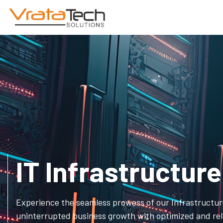
IT Infrastructu
Experience the seamless prowess of our Infrastructu
uninterrupted business growth with optimized and reli