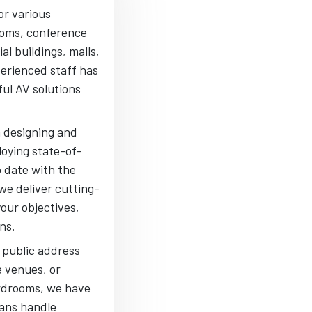
or various
ooms, conference
al buildings, malls,
perienced staff has
ful AV solutions
m designing and
oying state-of-
o date with the
we deliver cutting-
your objectives,
ns.
 public address
e venues, or
rdrooms, we have
ians handle