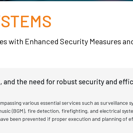
YSTEMS
aces with Enhanced Security Measures an
x, and the need for robust security and effi
passing various essential services such as surveillance s
c (BGM), fire detection, firefighting, and electrical syst
ave been prevented if proper execution and planning of ef