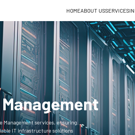
HOME
ABOUT US
SERVICES
I
re Management
re Management services, ensuring
able IT infrastructure solutions