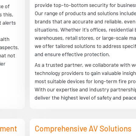
provide top-to-bottom security for busines
e of
Our range of products and solutions inclu
 this,
brands that are accurate and reliable, even i
 alerts
situations. Whether it's offices, residential 
warehouses, retail stores, or large-scale m
alth
we offer tailored solutions to address speci
 aspects.
and ensure effective protection.
hat not
ier
As a trusted partner, we collaborate with w
technology providers to gain valuable insig
most suitable devices for long-term fire pro
With our expertise and industry partnership
deliver the highest level of safety and peac
ement
Comprehensive AV Solutions