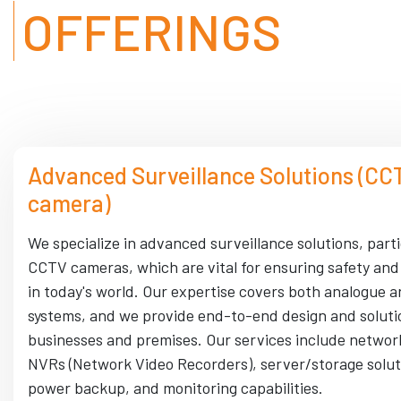
OFFERINGS
Advanced Surveillance Solutions (CC
camera)
We specialize in advanced surveillance solutions, parti
CCTV cameras, which are vital for ensuring safety and
in today's world. Our expertise covers both analogue a
systems, and we provide end-to-end design and soluti
businesses and premises. Our services include networ
NVRs (Network Video Recorders), server/storage solut
power backup, and monitoring capabilities.