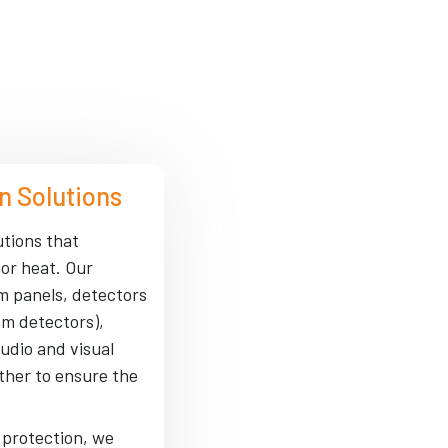
n Solutions
utions that
 or heat. Our
rm panels, detectors
am detectors),
udio and visual
ther to ensure the
e protection, we