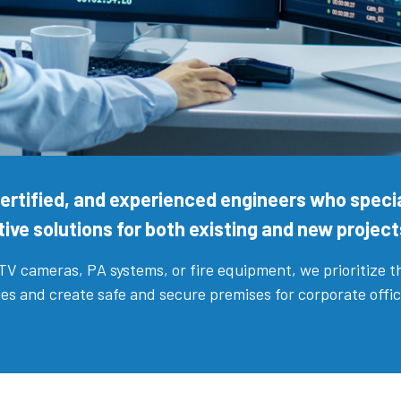
 certified, and experienced engineers who specia
ive solutions for both existing and new project
CTV cameras, PA systems, or fire equipment, we prioritize 
enges and create safe and secure premises for corporate offi