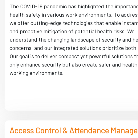
The COVID-19 pandemic has highlighted the importanc
health safety in various work environments. To address
we offer cutting-edge technologies that enable instant
and proactive mitigation of potential health risks. We
understand the changing landscape of security and he
concerns, and our integrated solutions prioritize both
Our goal is to deliver compact yet powerful solutions t
only enhance security but also create safer and health
working environments.
Access Control & Attendance Manag