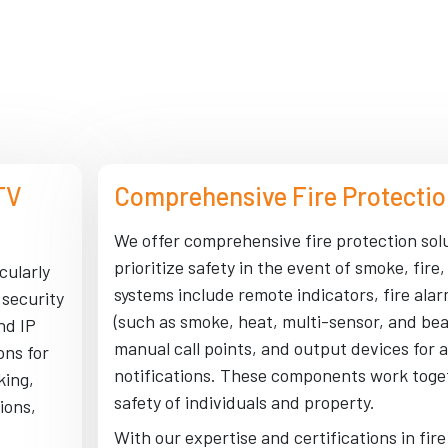
TV
Comprehensive Fire Protectio
We offer comprehensive fire protection sol
prioritize safety in the event of smoke, fire,
cularly
systems include remote indicators, fire ala
 security
(such as smoke, heat, multi-sensor, and be
nd IP
manual call points, and output devices for a
ons for
notifications. These components work toge
king,
safety of individuals and property.
ions,
With our expertise and certifications in fir