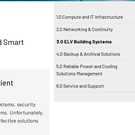
1.0 Compute and IT Infrastructure
2.0 Networking & Continuity
d Smart
3.0 ELV Building Systems
4.0 Backup & Archival Solutions
5.0 Reliable Power and Cooling
Solutions Management
cient
6.0 Service and Support
ystems, security
ems. Unfortunately,
fective solutions