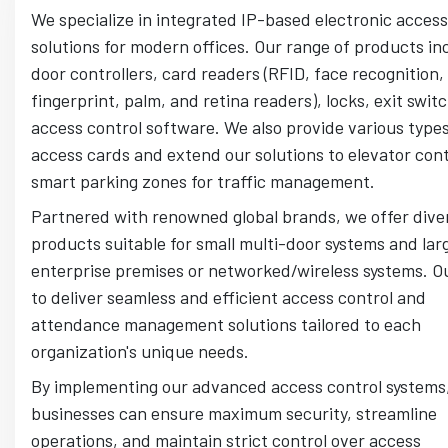
We specialize in integrated IP-based electronic access
solutions for modern offices. Our range of products in
door controllers, card readers (RFID, face recognition,
fingerprint, palm, and retina readers), locks, exit swit
access control software. We also provide various types
access cards and extend our solutions to elevator con
smart parking zones for traffic management.
Partnered with renowned global brands, we offer dive
products suitable for small multi-door systems and lar
enterprise premises or networked/wireless systems. Ou
to deliver seamless and efficient access control and
attendance management solutions tailored to each
organization's unique needs.
By implementing our advanced access control systems
businesses can ensure maximum security, streamline
operations, and maintain strict control over access