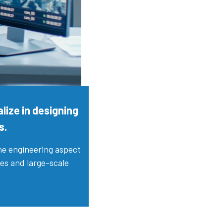
lize in designing
s.
the engineering aspect
ces and large-scale